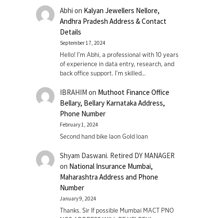
Abhi
on
Kalyan Jewellers Nellore,
Andhra Pradesh Address & Contact
Details
September 17, 2024
Hello! I'm Abhi, a professional with 10 years
of experience in data entry, research, and
back office support. I’m skilled…
IBRAHIM
on
Muthoot Finance Office
Bellary, Bellary Karnataka Address,
Phone Number
February 1, 2024
Second hand bike laon Gold loan
Shyam Daswani. Retired DY MANAGER
on
National Insurance Mumbai,
Maharashtra Address and Phone
Number
January 9, 2024
Thanks. Sir If possible Mumbai MACT PNO