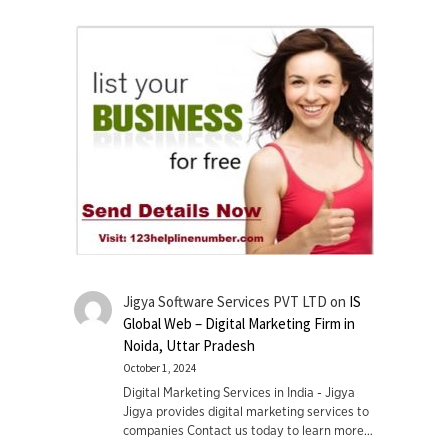
Jigya Software Services PVT LTD
on
IS
Global Web – Digital Marketing Firm in
Noida, Uttar Pradesh
October 1, 2024
Digital Marketing Services in India - Jigya
Jigya provides digital marketing services to
companies Contact us today to learn more…