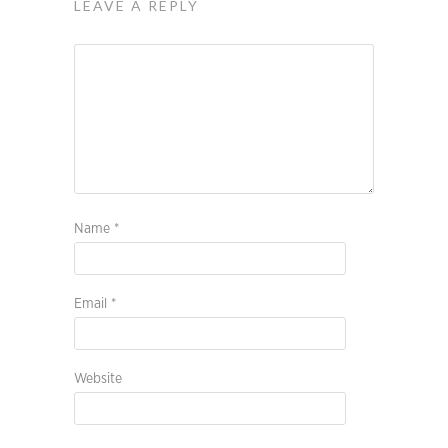
LEAVE A REPLY
Name
*
Email
*
Website