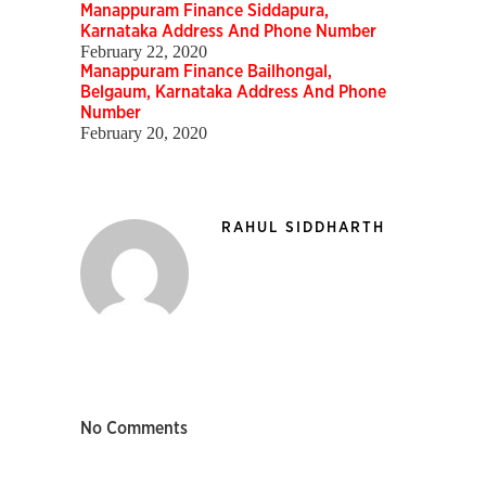
Manappuram Finance Siddapura,
Karnataka Address And Phone Number
February 22, 2020
Manappuram Finance Bailhongal,
Belgaum, Karnataka Address And Phone
Number
February 20, 2020
RAHUL SIDDHARTH
No Comments