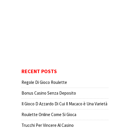
RECENT POSTS
Regole Di Gioco Roulette
Bonus Casino Senza Deposito
Il Gioco D Azzardo Di Cui Il Macaco è Una Varietà
Roulette Online Come Si Gioca
Trucchi Per Vincere Al Casino