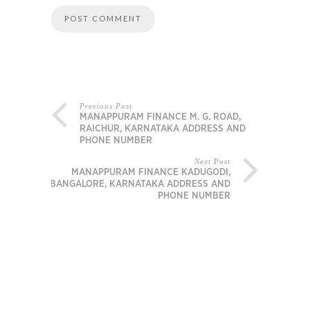
Previous Post
MANAPPURAM FINANCE M. G. ROAD,
RAICHUR, KARNATAKA ADDRESS AND
PHONE NUMBER
Next Post
MANAPPURAM FINANCE KADUGODI,
BANGALORE, KARNATAKA ADDRESS AND
PHONE NUMBER