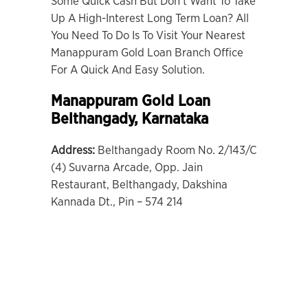
Some Quick Cash But Don’t Want To Take
Up A High-Interest Long Term Loan? All
You Need To Do Is To Visit Your Nearest
Manappuram Gold Loan Branch Office
For A Quick And Easy Solution.
Manappuram Gold Loan
Belthangady, Karnataka
Address:
Belthangady Room No. 2/143/C
(4) Suvarna Arcade, Opp. Jain
Restaurant, Belthangady, Dakshina
Kannada Dt., Pin – 574 214