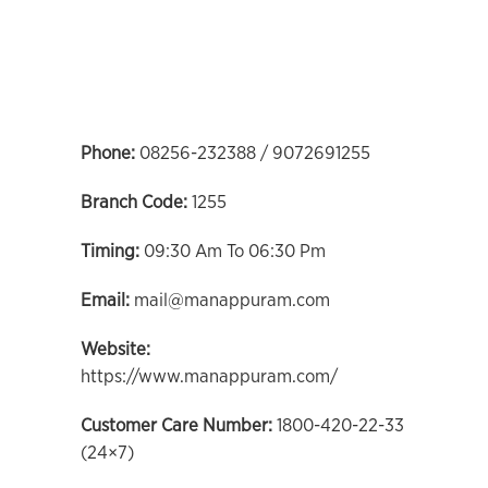
Phone:
08256-232388 / 9072691255
Branch Code:
1255
Timing:
09:30 Am To 06:30 Pm
Email:
mail@manappuram.com
Website:
https://www.manappuram.com/
Customer Care Number:
1800-420-22-33
(24×7)