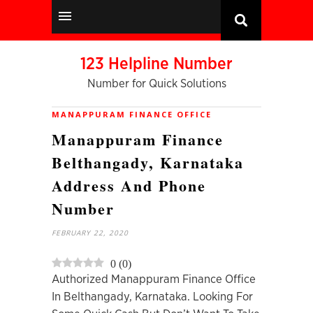
123 Helpline Number
Number for Quick Solutions
MANAPPURAM FINANCE OFFICE
Manappuram Finance
Belthangady, Karnataka
Address And Phone
Number
FEBRUARY 22, 2020
0
(
0
)
Authorized Manappuram Finance Office
In Belthangady, Karnataka. Looking For