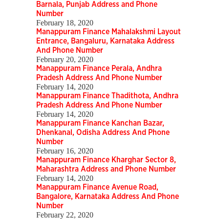
Barnala, Punjab Address and Phone
Number
February 18, 2020
Manappuram Finance Mahalakshmi Layout
Entrance, Bangaluru, Karnataka Address
And Phone Number
February 20, 2020
Manappuram Finance Perala, Andhra
Pradesh Address And Phone Number
February 14, 2020
Manappuram Finance Thadithota, Andhra
Pradesh Address And Phone Number
February 14, 2020
Manappuram Finance Kanchan Bazar,
Dhenkanal, Odisha Address And Phone
Number
February 16, 2020
Manappuram Finance Kharghar Sector 8,
Maharashtra Address and Phone Number
February 14, 2020
Manappuram Finance Avenue Road,
Bangalore, Karnataka Address And Phone
Number
February 22, 2020