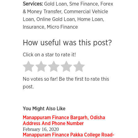
Services:
Gold Loan, Sme Finance, Forex
& Money Transfer, Commercial Vehicle
Loan, Online Gold Loan, Home Loan,
Insurance, Micro Finance
How useful was this post?
Click on a star to rate it!
No votes so far! Be the first to rate this
post.
You Might Also Like
Manappuram Finance Bargarh, Odisha
Address And Phone Number
February 16, 2020
Manappuram Finance Pakka College Road-