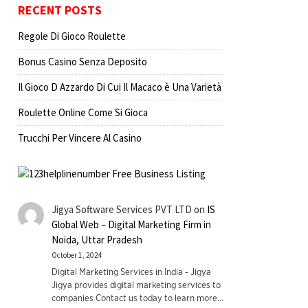
RECENT POSTS
Regole Di Gioco Roulette
Bonus Casino Senza Deposito
Il Gioco D Azzardo Di Cui Il Macaco è Una Varietà
Roulette Online Come Si Gioca
Trucchi Per Vincere Al Casino
Jigya Software Services PVT LTD
on
IS
Global Web – Digital Marketing Firm in
Noida, Uttar Pradesh
October 1, 2024
Digital Marketing Services in India - Jigya
Jigya provides digital marketing services to
companies Contact us today to learn more…