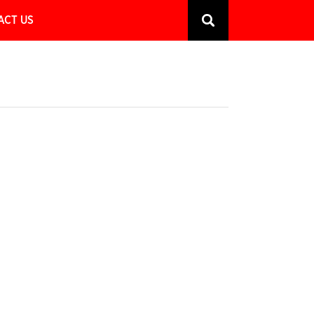
ACT US