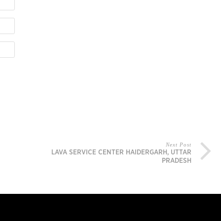
Next Post
LAVA SERVICE CENTER HAIDERGARH, UTTAR
PRADESH