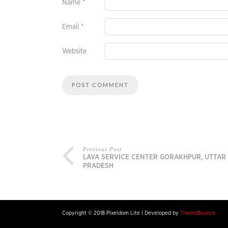
Name
*
Email
*
Website
Previous Post
LAVA SERVICE CENTER GORAKHPUR, UTTAR
PRADESH
Copyright © 2018 Pixeldom Lite
|
Developed by
ThemeBounce