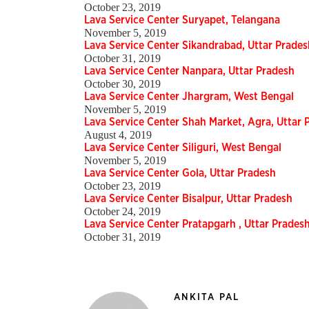
October 23, 2019
Lava Service Center Suryapet, Telangana
November 5, 2019
Lava Service Center Sikandrabad, Uttar Prades
October 31, 2019
Lava Service Center Nanpara, Uttar Pradesh
October 30, 2019
Lava Service Center Jhargram, West Bengal
November 5, 2019
Lava Service Center Shah Market, Agra, Uttar 
August 4, 2019
Lava Service Center Siliguri, West Bengal
November 5, 2019
Lava Service Center Gola, Uttar Pradesh
October 23, 2019
Lava Service Center Bisalpur, Uttar Pradesh
October 24, 2019
Lava Service Center Pratapgarh , Uttar Prades
October 31, 2019
ANKITA PAL