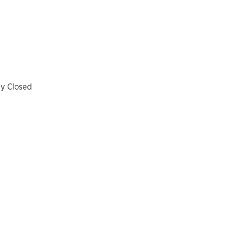
y Closed