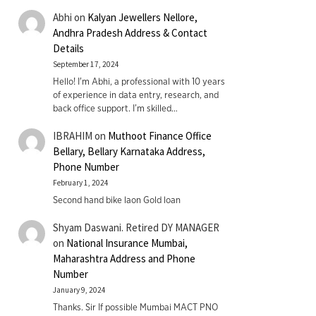
Abhi
on
Kalyan Jewellers Nellore,
Andhra Pradesh Address & Contact
Details
September 17, 2024
Hello! I'm Abhi, a professional with 10 years
of experience in data entry, research, and
back office support. I’m skilled…
IBRAHIM
on
Muthoot Finance Office
Bellary, Bellary Karnataka Address,
Phone Number
February 1, 2024
Second hand bike laon Gold loan
Shyam Daswani. Retired DY MANAGER
on
National Insurance Mumbai,
Maharashtra Address and Phone
Number
January 9, 2024
Thanks. Sir If possible Mumbai MACT PNO