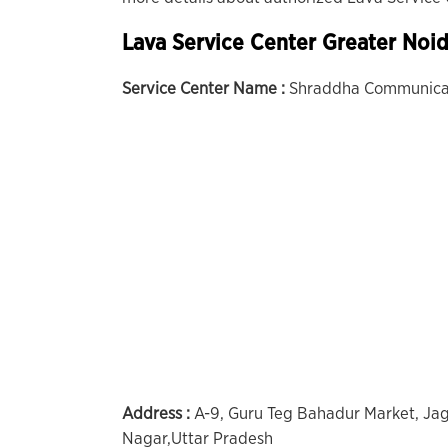
Lava Service Center Greater Noid
Service Center Name :
Shraddha Communica
Address :
A-9, Guru Teg Bahadur Market, Ja
Nagar,Uttar Pradesh