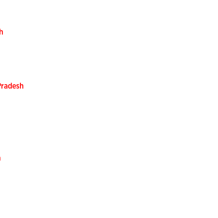
h
Pradesh
h