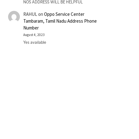
NOS ADDRESS WILL BE HELPFUL
RAHUL
on
Oppo Service Center
Tambaram, Tamil Nadu Address Phone
Number
August 4, 2023
Yes available