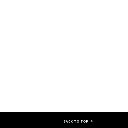
BACK TO TOP