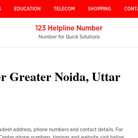
S
EDUCATION
TELECOM
SHOPPING
CONT
123 Helpline Number
Number for Quick Solutions
r Greater Noida, Uttar
adesh address, phone numbers and contact details. For
Center phone numbers, timings and website visit below.