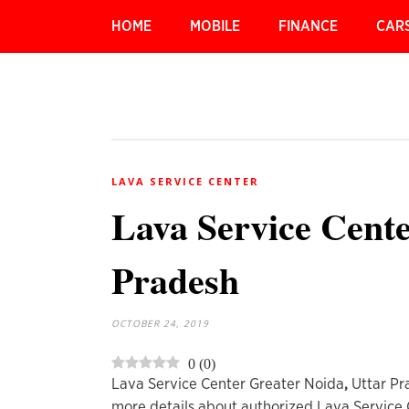
HOME
MOBILE
FINANCE
CAR
LAVA SERVICE CENTER
Lava Service Cente
Pradesh
OCTOBER 24, 2019
0
(
0
)
Lava Service Center Greater Noida
,
Uttar Pr
more details about authorized Lava Service 