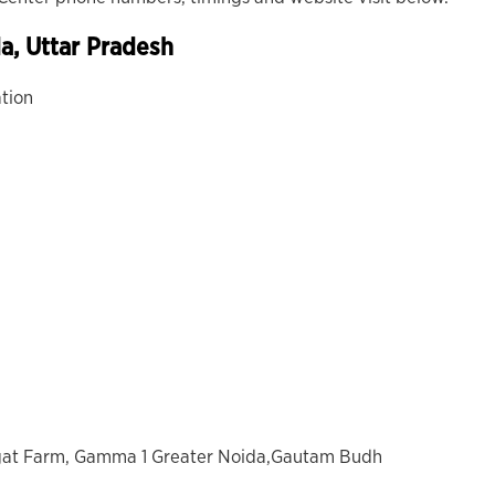
a, Uttar Pradesh
tion
gat Farm, Gamma 1 Greater Noida,Gautam Budh