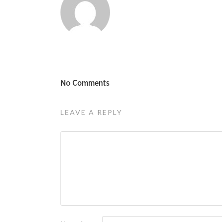
No Comments
LEAVE A REPLY