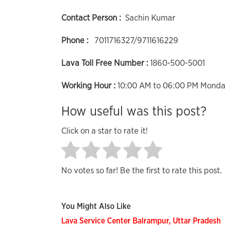
Contact Person :
Sachin Kumar
Phone :
7011716327/9711616229
Lava Toll Free Number :
1860-500-5001
Working Hour :
10:00 AM to 06:00 PM Monda
How useful was this post?
Click on a star to rate it!
No votes so far! Be the first to rate this post.
You Might Also Like
Lava Service Center Balrampur, Uttar Pradesh