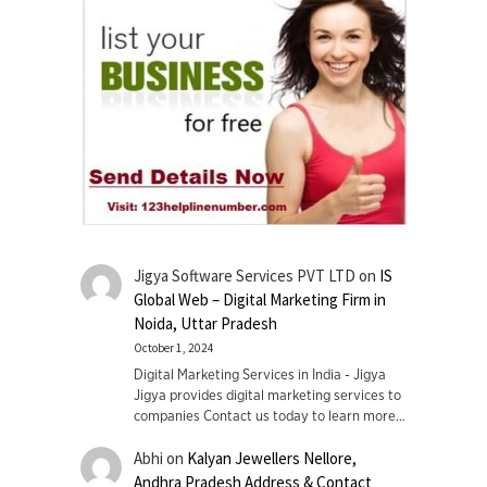
Jigya Software Services PVT LTD
on
IS
Global Web – Digital Marketing Firm in
Noida, Uttar Pradesh
October 1, 2024
Digital Marketing Services in India - Jigya
Jigya provides digital marketing services to
companies Contact us today to learn more…
Abhi
on
Kalyan Jewellers Nellore,
Andhra Pradesh Address & Contact