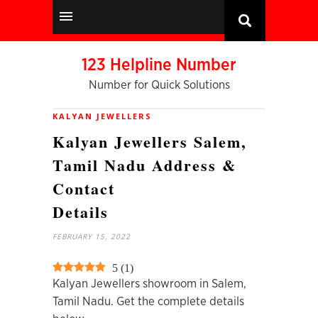
123 Helpline Number
Number for Quick Solutions
KALYAN JEWELLERS
Kalyan Jewellers Salem,
Tamil Nadu Address &
Contact
Details
FEBRUARY 15, 2022
5
(
1
)
Kalyan Jewellers showroom in Salem,
Tamil Nadu. Get the complete details