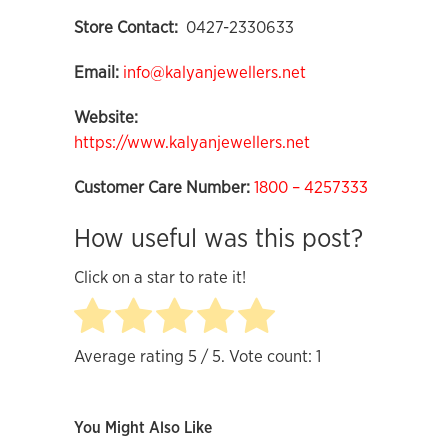
Store Contact:
0427-2330633
Email:
info@kalyanjewellers.net
Website:
https://www.kalyanjewellers.net
Customer Care Number:
1800 – 4257333
How useful was this post?
Click on a star to rate it!
Average rating
5
/ 5. Vote count:
1
You Might Also Like