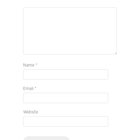
Name
*
Email
*
Website