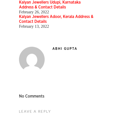
Kalyan Jewellers Udupi, Karnataka
Address & Contact Details
February 26, 2022
Kalyan Jewellers Adoor, Kerala Address &
Contact Details
February 13, 2022
ABHI GUPTA
No Comments
LEAVE A REPLY