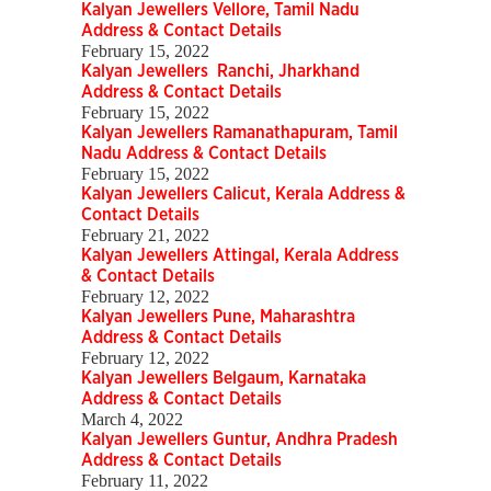
Kalyan Jewellers Vellore, Tamil Nadu
Address & Contact Details
February 15, 2022
Kalyan Jewellers Ranchi, Jharkhand
Address & Contact Details
February 15, 2022
Kalyan Jewellers Ramanathapuram, Tamil
Nadu Address & Contact Details
February 15, 2022
Kalyan Jewellers Calicut, Kerala Address &
Contact Details
February 21, 2022
Kalyan Jewellers Attingal, Kerala Address
& Contact Details
February 12, 2022
Kalyan Jewellers Pune, Maharashtra
Address & Contact Details
February 12, 2022
Kalyan Jewellers Belgaum, Karnataka
Address & Contact Details
March 4, 2022
Kalyan Jewellers Guntur, Andhra Pradesh
Address & Contact Details
February 11, 2022