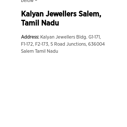
below –
Kalyan Jewellers Salem,
Tamil Nadu
Address:
Kalyan Jewellers Bldg. G1-171,
F1-172, F2-173, 5 Road Junctions, 636004
Salem Tamil Nadu