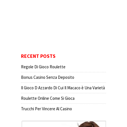
RECENT POSTS
Regole Di Gioco Roulette
Bonus Casino Senza Deposito
Il Gioco D Azzardo Di Cui Il Macaco è Una Varietà
Roulette Online Come Si Gioca
Trucchi Per Vincere Al Casino