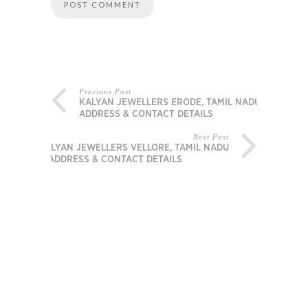
Previous Post
KALYAN JEWELLERS ERODE, TAMIL NADU
ADDRESS & CONTACT DETAILS
Next Post
KALYAN JEWELLERS VELLORE, TAMIL NADU
ADDRESS & CONTACT DETAILS