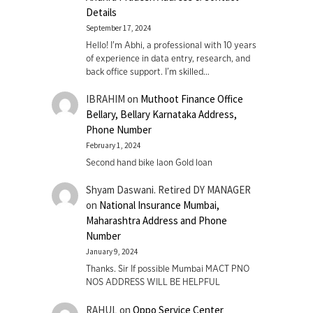
Details
September 17, 2024
Hello! I'm Abhi, a professional with 10 years
of experience in data entry, research, and
back office support. I’m skilled…
IBRAHIM
on
Muthoot Finance Office
Bellary, Bellary Karnataka Address,
Phone Number
February 1, 2024
Second hand bike laon Gold loan
Shyam Daswani. Retired DY MANAGER
on
National Insurance Mumbai,
Maharashtra Address and Phone
Number
January 9, 2024
Thanks. Sir If possible Mumbai MACT PNO
NOS ADDRESS WILL BE HELPFUL
RAHUL
on
Oppo Service Center