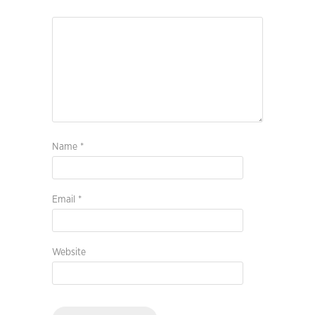
Name
*
Email
*
Website