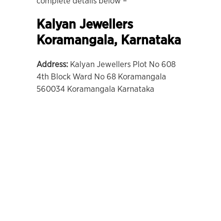
complete details below –
Kalyan Jewellers
Koramangala, Karnataka
Address:
Kalyan Jewellers Plot No 608
4th Block Ward No 68 Koramangala
560034 Koramangala Karnataka