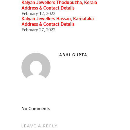
Kalyan Jewellers Thodupuzha, Kerala
Address & Contact Details
February 12, 2022
Kalyan Jewellers Hassan, Karnataka
Address & Contact Details
February 27, 2022
ABHI GUPTA
No Comments
LEAVE A REPLY