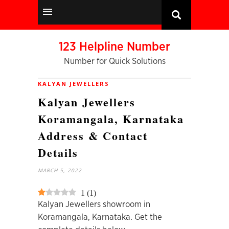
123 Helpline Number
Number for Quick Solutions
KALYAN JEWELLERS
Kalyan Jewellers
Koramangala, Karnataka
Address & Contact
Details
MARCH 5, 2022
1
(
1
)
Kalyan Jewellers showroom in
Koramangala, Karnataka. Get the