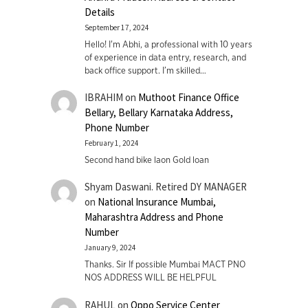
Details
September 17, 2024
Hello! I'm Abhi, a professional with 10 years
of experience in data entry, research, and
back office support. I’m skilled…
IBRAHIM
on
Muthoot Finance Office
Bellary, Bellary Karnataka Address,
Phone Number
February 1, 2024
Second hand bike laon Gold loan
Shyam Daswani. Retired DY MANAGER
on
National Insurance Mumbai,
Maharashtra Address and Phone
Number
January 9, 2024
Thanks. Sir If possible Mumbai MACT PNO
NOS ADDRESS WILL BE HELPFUL
RAHUL
on
Oppo Service Center