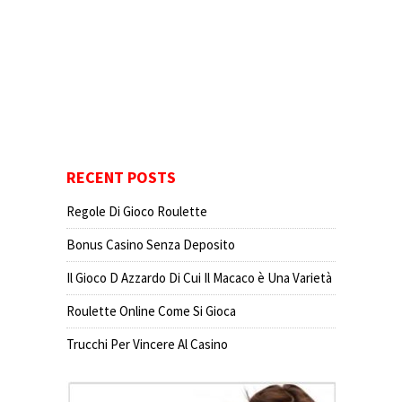
RECENT POSTS
Regole Di Gioco Roulette
Bonus Casino Senza Deposito
Il Gioco D Azzardo Di Cui Il Macaco è Una Varietà
Roulette Online Come Si Gioca
Trucchi Per Vincere Al Casino