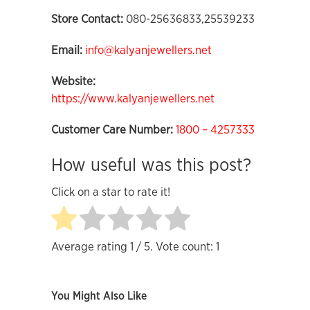
Store Contact:
080-25636833,25539233
Email:
info@kalyanjewellers.net
Website:
https://www.kalyanjewellers.net
Customer Care Number:
1800 – 4257333
How useful was this post?
Click on a star to rate it!
Average rating
1
/ 5. Vote count:
1
You Might Also Like