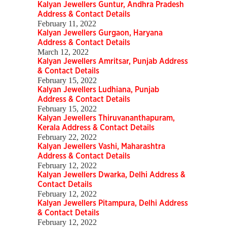
Kalyan Jewellers Guntur, Andhra Pradesh
Address & Contact Details
February 11, 2022
Kalyan Jewellers Gurgaon, Haryana
Address & Contact Details
March 12, 2022
Kalyan Jewellers Amritsar, Punjab Address
& Contact Details
February 15, 2022
Kalyan Jewellers Ludhiana, Punjab
Address & Contact Details
February 15, 2022
Kalyan Jewellers Thiruvananthapuram,
Kerala Address & Contact Details
February 22, 2022
Kalyan Jewellers Vashi, Maharashtra
Address & Contact Details
February 12, 2022
Kalyan Jewellers Dwarka, Delhi Address &
Contact Details
February 12, 2022
Kalyan Jewellers Pitampura, Delhi Address
& Contact Details
February 12, 2022