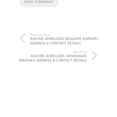
Previous Post
KALYAN JEWELLERS BELGAUM, KARNATAKA
ADDRESS & CONTACT DETAILS
Next Post
KALYAN JEWELLERS JAYANAGAR,
KARNATAKA ADDRESS & CONTACT DETAILS