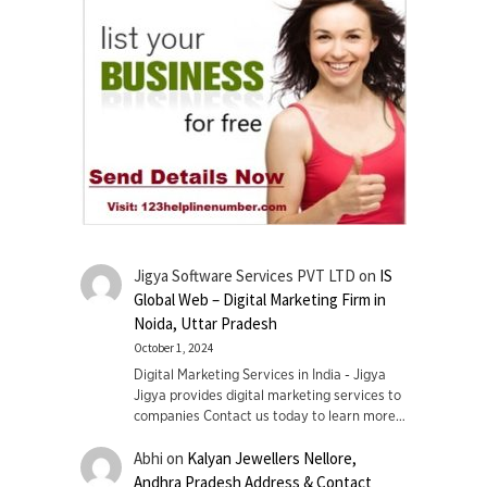
Jigya Software Services PVT LTD
on
IS
Global Web – Digital Marketing Firm in
Noida, Uttar Pradesh
October 1, 2024
Digital Marketing Services in India - Jigya
Jigya provides digital marketing services to
companies Contact us today to learn more…
Abhi
on
Kalyan Jewellers Nellore,
Andhra Pradesh Address & Contact