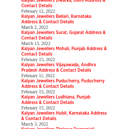
Kalyan Jewellers Dwarka, Delhi Address &
Contact Details
February 12, 2022
Kalyan Jewellers Bellari, Karnataka
Address & Contact Details
March 2, 2022
Kalyan Jewellers Surat, Gujarat Address &
Contact Details
March 13, 2022
Kalyan Jewellers Mohali, Punjab Address &
Contact Details
February 15, 2022
Kalyan Jewellers Vijayawada, Andhra
Pradesh Address & Contact Details
February 11, 2022
Kalyan Jewellers Puducherry, Puducherry
Address & Contact Details
February 15, 2022
Kalyan Jewellers Ludhiana, Punjab
Address & Contact Details
February 15, 2022
Kalyan Jewellers Hubli, Karnataka Address
& Contact Details
March 3, 2022