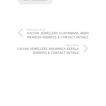
Previous Post
KALYAN JEWELLERS VIJAYAWADA, ANDHRA
PRADESH ADDRESS & CONTACT DETAILS
Next Post
KALYAN JEWELLERS ANGAMALY, KERALA
ADDRESS & CONTACT DETAILS