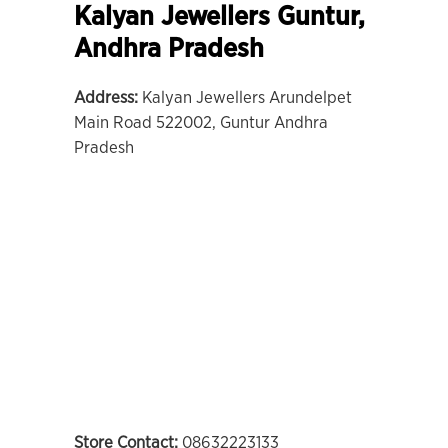
Kalyan Jewellers Guntur,
Andhra Pradesh
Address:
Kalyan Jewellers Arundelpet
Main Road 522002, Guntur Andhra
Pradesh
Store Contact:
08632223133