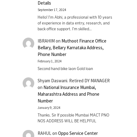
Details
September 17, 2024
Hello! I'm Abhi, a professional with 10 years
of experience in data entry, research, and
back office support. I’m skilled…
IBRAHIM
on
Muthoot Finance Office
Bellary, Bellary Karnataka Address,
Phone Number
February 1, 2024
Second hand bike laon Gold loan
Shyam Daswani. Retired DY MANAGER
on
National Insurance Mumbai,
Maharashtra Address and Phone
Number
January 9, 2024
Thanks. Sir If possible Mumbai MACT PNO
NOS ADDRESS WILL BE HELPFUL
RAHUL
on
Oppo Service Center