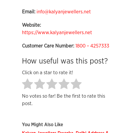
Email:
info@kalyanjewellers.net
Website:
https://www.kalyanjewellers.net
Customer Care Number:
1800 – 4257333
How useful was this post?
Click on a star to rate it!
No votes so far! Be the first to rate this
post.
You Might Also Like