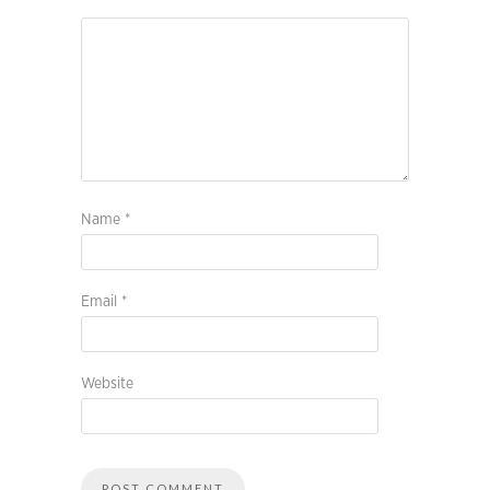
Name
*
Email
*
Website