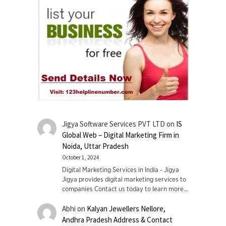
Jigya Software Services PVT LTD
on
IS
Global Web – Digital Marketing Firm in
Noida, Uttar Pradesh
October 1, 2024
Digital Marketing Services in India - Jigya
Jigya provides digital marketing services to
companies Contact us today to learn more…
Abhi
on
Kalyan Jewellers Nellore,
Andhra Pradesh Address & Contact