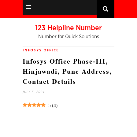
123 Helpline Number
Number for Quick Solutions
INFOSYS OFFICE
Infosys Office Phase-III,
Hinjawadi, Pune Address,
Contact Details
JULY 5, 2021
5
(
4
)