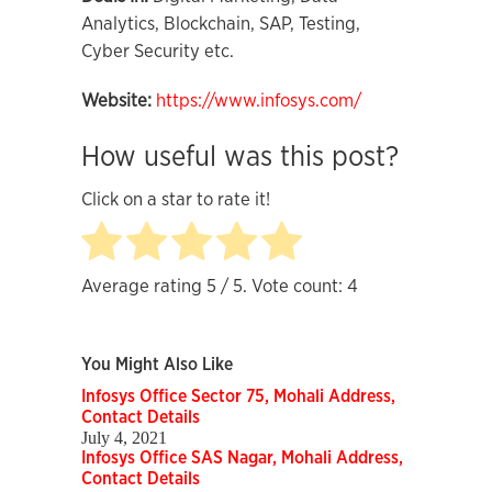
Analytics, Blockchain, SAP, Testing,
Cyber Security etc.
Website:
https://www.infosys.com/
How useful was this post?
Click on a star to rate it!
Average rating
5
/ 5. Vote count:
4
You Might Also Like
Infosys Office Sector 75, Mohali Address,
Contact Details
July 4, 2021
Infosys Office SAS Nagar, Mohali Address,
Contact Details