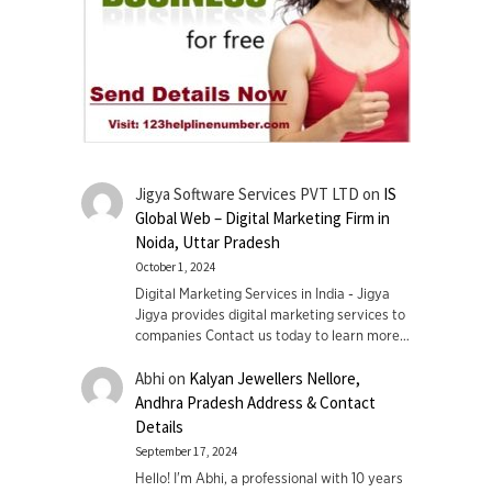
Jigya Software Services PVT LTD
on
IS
Global Web – Digital Marketing Firm in
Noida, Uttar Pradesh
October 1, 2024
Digital Marketing Services in India - Jigya
Jigya provides digital marketing services to
companies Contact us today to learn more…
Abhi
on
Kalyan Jewellers Nellore,
Andhra Pradesh Address & Contact
Details
September 17, 2024
Hello! I'm Abhi, a professional with 10 years