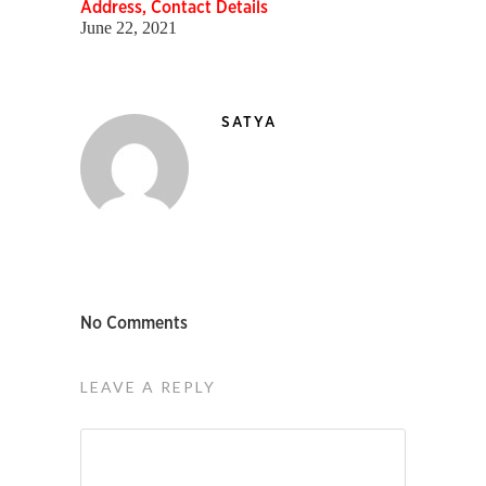
Address, Contact Details
June 22, 2021
SATYA
No Comments
LEAVE A REPLY