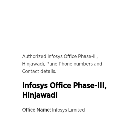
Authorized Infosys Office Phase-III,
Hinjawadi, Pune Phone numbers and
Contact details.
Infosys Office Phase-III,
Hinjawadi
Office Name:
Infosys Limited