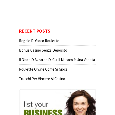
RECENT POSTS
Regole Di Gioco Roulette
Bonus Casino Senza Deposito
Il Gioco D Azzardo Di Cui Il Macaco è Una Varietà
Roulette Online Come Si Gioca
Trucchi Per Vincere Al Casino