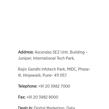
Address:
Ascendas SEZ Unit, Building –
Juniper, International Tech Park,
Rajiv Gandhi Infotech Park, MIDC, Phase-
III, Hinjawadi, Pune- 411 057.
Telephone:
+91 20 3982 7000
Fax:
+91 20 3982 8000
Deals In:
Digital Marketing, Data