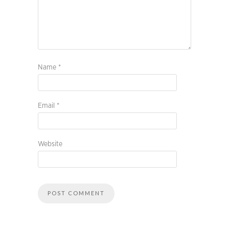
Name
*
Email
*
Website