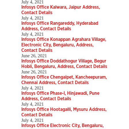
July 4, 2021
Infosys Office Kalwara, Jaipur Address,
Contact Details
July 4, 2021
Infosys Office Rangareddy, Hyderabad
Address, Contact Details
July 4, 2021
Infosys Office Konappan Agrahara Village,
Electronic City, Bengaluru, Address,
Contact Details
June 26, 2021
Infosys Office Doddathogur Village, Begur
Hobli, Bengaluru, Address, Contact Details
June 26, 2021
Infosys Office Chengalpet, Kancheepuram,
Chennai Address, Contact Details
July 4, 2021
Infosys Office Phase-I, Hinjawadi, Pune
Address, Contact Details
July 4, 2021
Infosys Office Hootagalli, Mysuru Address,
Contact Details
July 4, 2021
Infosys Office Electronic City, Bengaluru,