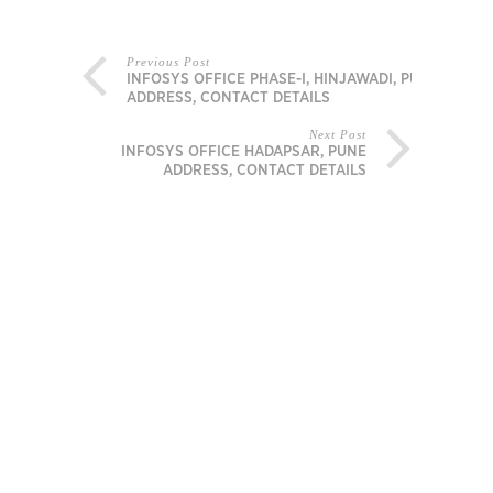
Previous Post
INFOSYS OFFICE PHASE-I, HINJAWADI, PUNE
ADDRESS, CONTACT DETAILS
Next Post
INFOSYS OFFICE HADAPSAR, PUNE
ADDRESS, CONTACT DETAILS