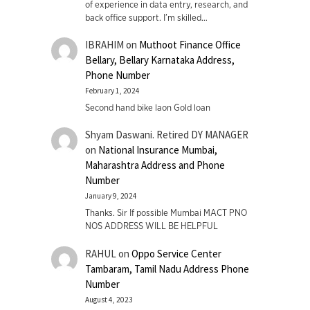
of experience in data entry, research, and
back office support. I’m skilled…
IBRAHIM
on
Muthoot Finance Office
Bellary, Bellary Karnataka Address,
Phone Number
February 1, 2024
Second hand bike laon Gold loan
Shyam Daswani. Retired DY MANAGER
on
National Insurance Mumbai,
Maharashtra Address and Phone
Number
January 9, 2024
Thanks. Sir If possible Mumbai MACT PNO
NOS ADDRESS WILL BE HELPFUL
RAHUL
on
Oppo Service Center
Tambaram, Tamil Nadu Address Phone
Number
August 4, 2023