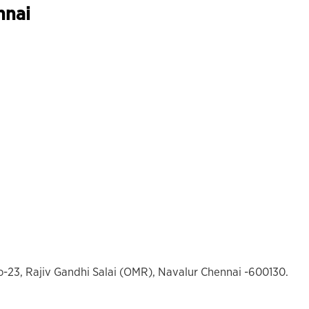
nnai
o-23, Rajiv Gandhi Salai (OMR), Navalur Chennai -600130.