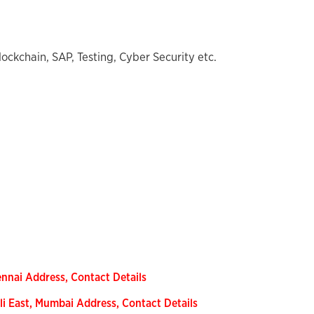
lockchain, SAP, Testing, Cyber Security etc.
nnai Address, Contact Details
li East, Mumbai Address, Contact Details