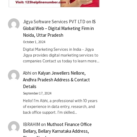
Jigya Software Services PVT LTD
on
IS
Global Web – Digital Marketing Firm in
Noida, Uttar Pradesh
October 1, 2024
Digital Marketing Services in India - Jigya
Jigya provides digital marketing services to
companies Contact us today to learn more…
Abhi
on
Kalyan Jewellers Nellore,
Andhra Pradesh Address & Contact
Details
September 17, 2024
Hello! I'm Abhi, a professional with 10 years
of experience in data entry, research, and
back office support. I’m skilled…
IBRAHIM
on
Muthoot Finance Office
Bellary, Bellary Karnataka Address,