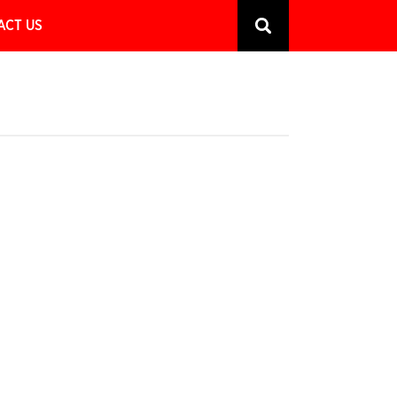
ACT US