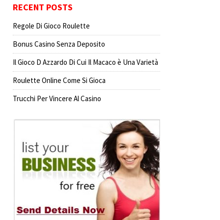
RECENT POSTS
Regole Di Gioco Roulette
Bonus Casino Senza Deposito
Il Gioco D Azzardo Di Cui Il Macaco è Una Varietà
Roulette Online Come Si Gioca
Trucchi Per Vincere Al Casino