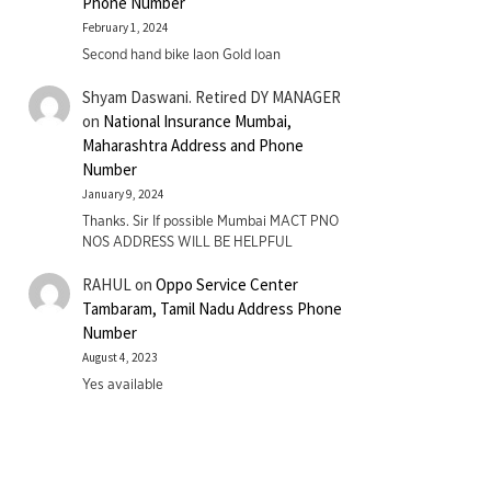
Phone Number
February 1, 2024
Second hand bike laon Gold loan
Shyam Daswani. Retired DY MANAGER
on
National Insurance Mumbai,
Maharashtra Address and Phone
Number
January 9, 2024
Thanks. Sir If possible Mumbai MACT PNO
NOS ADDRESS WILL BE HELPFUL
RAHUL
on
Oppo Service Center
Tambaram, Tamil Nadu Address Phone
Number
August 4, 2023
Yes available