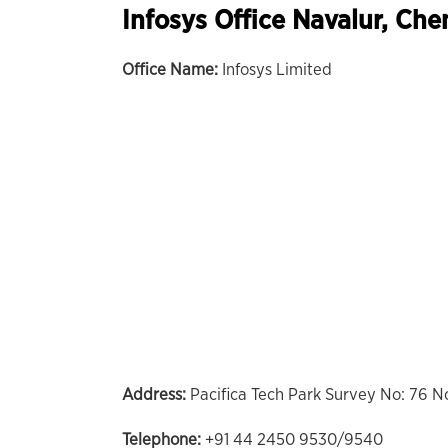
Infosys Office Navalur, Che
Office Name:
Infosys Limited
Address:
Pacifica Tech Park Survey No: 76 N
Telephone:
+91 44 2450 9530/9540