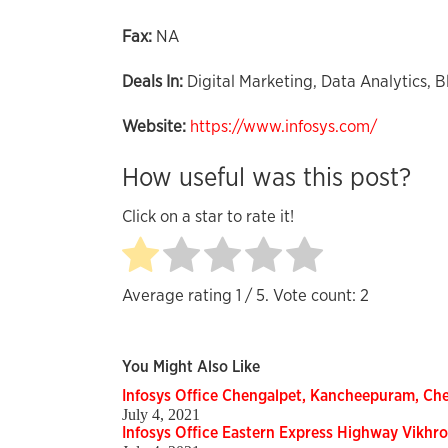
Fax:
NA
Deals In:
Digital Marketing, Data Analytics, B
Website:
https://www.infosys.com/
How useful was this post?
Click on a star to rate it!
Average rating
1
/ 5. Vote count:
2
You Might Also Like
Infosys Office Chengalpet, Kancheepuram, Che
July 4, 2021
Infosys Office Eastern Express Highway Vikhro