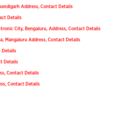
handigarh Address, Contact Details
act Details
tronic City, Bengaluru, Address, Contact Details
a, Mangaluru Address, Contact Details
 Details
t Details
ss, Contact Details
ss, Contact Details