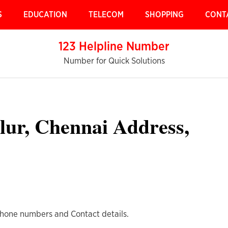
S
EDUCATION
TELECOM
SHOPPING
CONT
123 Helpline Number
Number for Quick Solutions
alur, Chennai Address,
Phone numbers and Contact details.