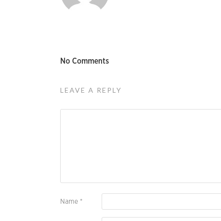
No Comments
LEAVE A REPLY
Name
*