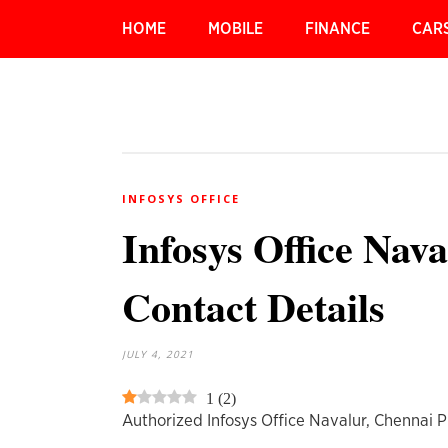
HOME
MOBILE
FINANCE
CAR
INFOSYS OFFICE
Infosys Office Nav
Contact Details
JULY 4, 2021
1
(
2
)
Authorized Infosys Office Navalur, Chennai 