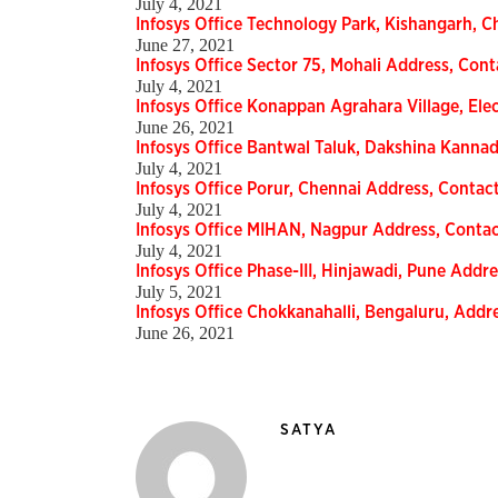
July 4, 2021
Infosys Office Technology Park, Kishangarh, C
June 27, 2021
Infosys Office Sector 75, Mohali Address, Cont
July 4, 2021
Infosys Office Konappan Agrahara Village, Elec
June 26, 2021
Infosys Office Bantwal Taluk, Dakshina Kannad
July 4, 2021
Infosys Office Porur, Chennai Address, Contact
July 4, 2021
Infosys Office MIHAN, Nagpur Address, Contac
July 4, 2021
Infosys Office Phase-III, Hinjawadi, Pune Addre
July 5, 2021
Infosys Office Chokkanahalli, Bengaluru, Addre
June 26, 2021
SATYA