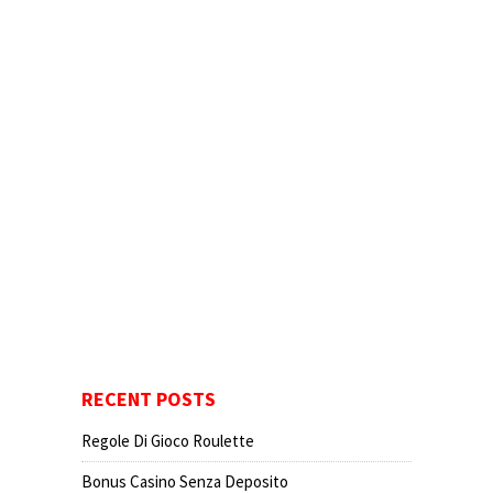
RECENT POSTS
Regole Di Gioco Roulette
Bonus Casino Senza Deposito