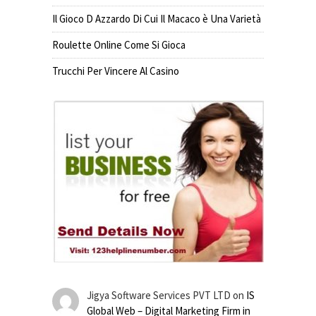
Il Gioco D Azzardo Di Cui Il Macaco è Una Varietà
Roulette Online Come Si Gioca
Trucchi Per Vincere Al Casino
Jigya Software Services PVT LTD
on
IS
Global Web – Digital Marketing Firm in