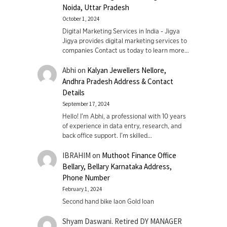
Noida, Uttar Pradesh
October 1, 2024
Digital Marketing Services in India - Jigya
Jigya provides digital marketing services to
companies Contact us today to learn more…
Abhi
on
Kalyan Jewellers Nellore,
Andhra Pradesh Address & Contact
Details
September 17, 2024
Hello! I'm Abhi, a professional with 10 years
of experience in data entry, research, and
back office support. I’m skilled…
IBRAHIM
on
Muthoot Finance Office
Bellary, Bellary Karnataka Address,
Phone Number
February 1, 2024
Second hand bike laon Gold loan
Shyam Daswani. Retired DY MANAGER