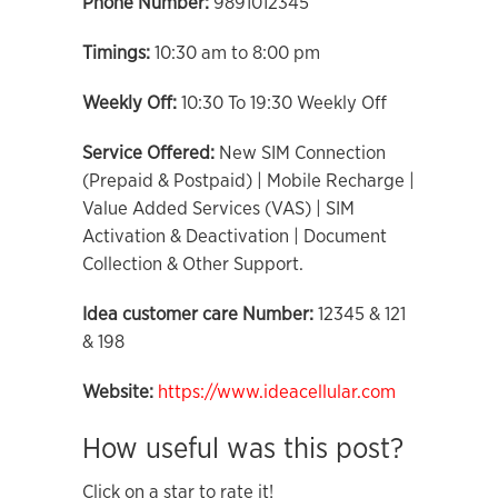
Phone Number:
9891012345
Timings:
10:30 am to 8:00 pm
Weekly Off:
10:30 To 19:30 Weekly Off
Service Offered:
New SIM Connection
(Prepaid & Postpaid) | Mobile Recharge |
Value Added Services (VAS) | SIM
Activation & Deactivation | Document
Collection & Other Support.
Idea customer care Number:
12345 & 121
& 198
Website:
https://www.ideacellular.com
How useful was this post?
Click on a star to rate it!