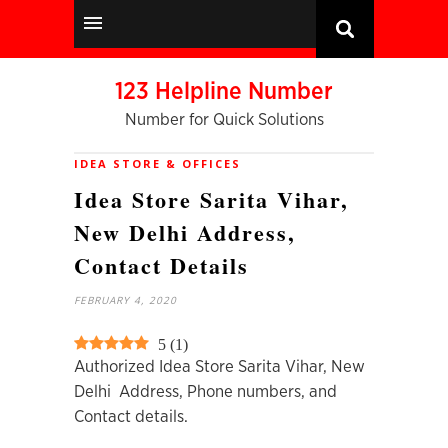
123 Helpline Number
Number for Quick Solutions
IDEA STORE & OFFICES
Idea Store Sarita Vihar,
New Delhi Address,
Contact Details
FEBRUARY 4, 2020
5
(
1
)
Authorized Idea Store Sarita Vihar, New
Delhi Address, Phone numbers, and
Contact details.