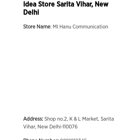
Idea Store Sarita Vihar, New
Delhi
Store Name
: MI Hanu Communication
Address:
Shop no.2, K & L Market, Sarita
Vihar, New Delhi-110076