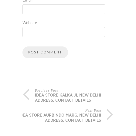
Email
*
Website
Previous Post
IDEA STORE KALKA JI, NEW DELHI
ADDRESS, CONTACT DETAILS
Next Post
IDEA STORE AURBINDO MARG, NEW DELHI
ADDRESS, CONTACT DETAILS