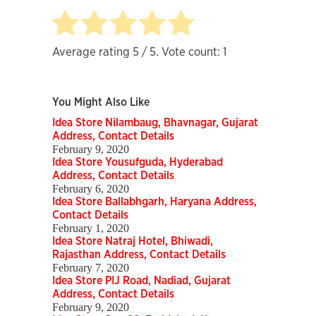
Average rating
5
/ 5. Vote count:
1
You Might Also Like
Idea Store Nilambaug, Bhavnagar, Gujarat
Address, Contact Details
February 9, 2020
Idea Store Yousufguda, Hyderabad
Address, Contact Details
February 6, 2020
Idea Store Ballabhgarh, Haryana Address,
Contact Details
February 1, 2020
Idea Store Natraj Hotel, Bhiwadi,
Rajasthan Address, Contact Details
February 7, 2020
Idea Store PIJ Road, Nadiad, Gujarat
Address, Contact Details
February 9, 2020