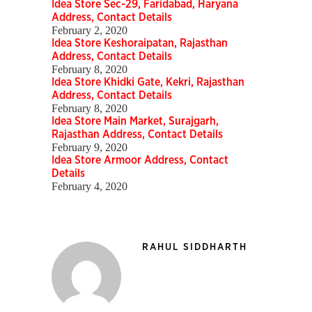
Idea Store Sec-29, Faridabad, Haryana
Address, Contact Details
February 2, 2020
Idea Store Keshoraipatan, Rajasthan
Address, Contact Details
February 8, 2020
Idea Store Khidki Gate, Kekri, Rajasthan
Address, Contact Details
February 8, 2020
Idea Store Main Market, Surajgarh,
Rajasthan Address, Contact Details
February 9, 2020
Idea Store Armoor Address, Contact
Details
February 4, 2020
RAHUL SIDDHARTH