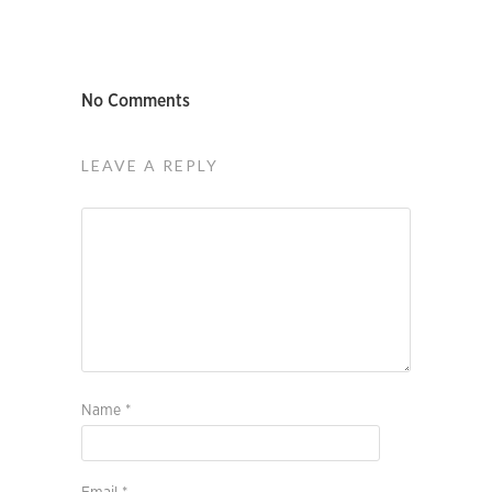
No Comments
LEAVE A REPLY
Name
*