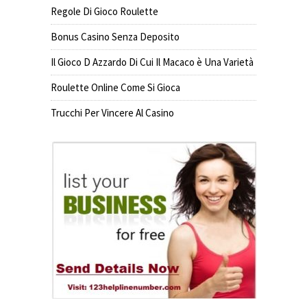
Regole Di Gioco Roulette
Bonus Casino Senza Deposito
Il Gioco D Azzardo Di Cui Il Macaco è Una Varietà
Roulette Online Come Si Gioca
Trucchi Per Vincere Al Casino