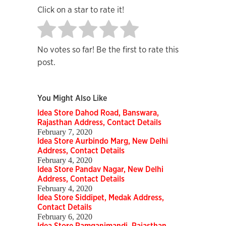
Click on a star to rate it!
No votes so far! Be the first to rate this
post.
You Might Also Like
Idea Store Dahod Road, Banswara,
Rajasthan Address, Contact Details
February 7, 2020
Idea Store Aurbindo Marg, New Delhi
Address, Contact Details
February 4, 2020
Idea Store Pandav Nagar, New Delhi
Address, Contact Details
February 4, 2020
Idea Store Siddipet, Medak Address,
Contact Details
February 6, 2020