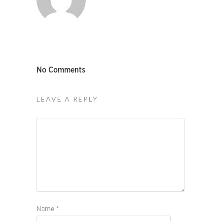
No Comments
LEAVE A REPLY
Name
*