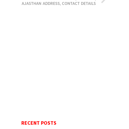
RAJASTHAN ADDRESS, CONTACT DETAILS
RECENT POSTS