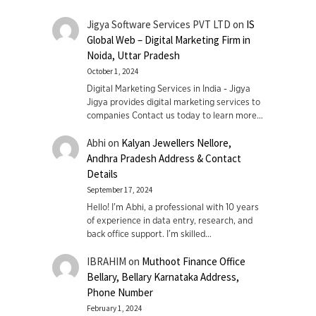
Jigya Software Services PVT LTD
on
IS
Global Web – Digital Marketing Firm in
Noida, Uttar Pradesh
October 1, 2024
Digital Marketing Services in India - Jigya
Jigya provides digital marketing services to
companies Contact us today to learn more…
Abhi
on
Kalyan Jewellers Nellore,
Andhra Pradesh Address & Contact
Details
September 17, 2024
Hello! I'm Abhi, a professional with 10 years
of experience in data entry, research, and
back office support. I’m skilled…
IBRAHIM
on
Muthoot Finance Office
Bellary, Bellary Karnataka Address,
Phone Number
February 1, 2024