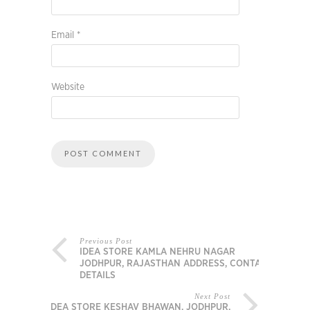
Email
*
Website
Previous Post
IDEA STORE KAMLA NEHRU NAGAR
JODHPUR, RAJASTHAN ADDRESS, CONTACT
DETAILS
Next Post
IDEA STORE KESHAV BHAWAN, JODHPUR,