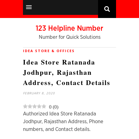
123 Helpline Number
Number for Quick Solutions
IDEA STORE & OFFICES
Idea Store Ratanada
Jodhpur, Rajasthan
Address, Contact Details
FEBRUARY 8, 2020
0
(
0
)
Authorized Idea Store Ratanada
Jodhpur, Rajasthan Address, Phone
numbers, and Contact details.