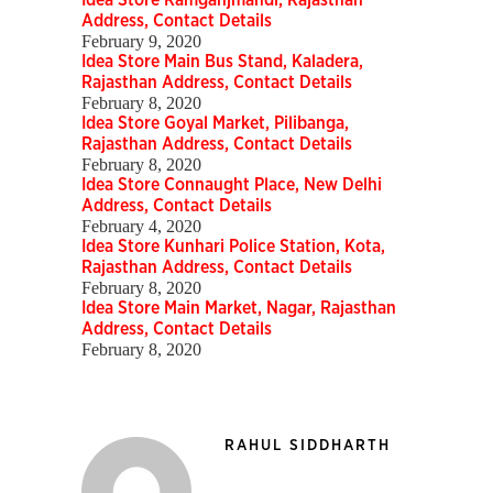
Idea Store Ramganjmandi, Rajasthan
Address, Contact Details
February 9, 2020
Idea Store Main Bus Stand, Kaladera,
Rajasthan Address, Contact Details
February 8, 2020
Idea Store Goyal Market, Pilibanga,
Rajasthan Address, Contact Details
February 8, 2020
Idea Store Connaught Place, New Delhi
Address, Contact Details
February 4, 2020
Idea Store Kunhari Police Station, Kota,
Rajasthan Address, Contact Details
February 8, 2020
Idea Store Main Market, Nagar, Rajasthan
Address, Contact Details
February 8, 2020
RAHUL SIDDHARTH