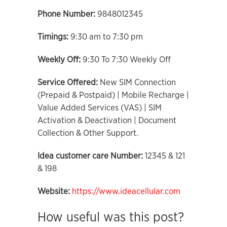
Phone Number:
9848012345
Timings:
9:30 am to 7:30 pm
Weekly Off:
9:30 To 7:30 Weekly Off
Service Offered:
New SIM Connection
(Prepaid & Postpaid) | Mobile Recharge |
Value Added Services (VAS) | SIM
Activation & Deactivation | Document
Collection & Other Support.
Idea customer care Number:
12345 & 121
& 198
Website:
https://www.ideacellular.com
How useful was this post?