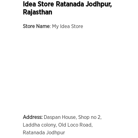
Idea Store Ratanada Jodhpur,
Rajasthan
Store Name
: My Idea Store
Address:
Daspan House, Shop no 2,
Laddha colony, Old Loco Road,
Ratanada Jodhpur