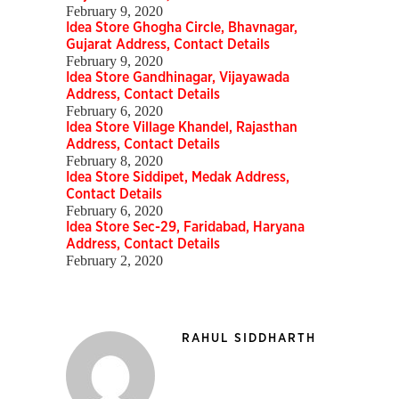
February 9, 2020
Idea Store Ghogha Circle, Bhavnagar,
Gujarat Address, Contact Details
February 9, 2020
Idea Store Gandhinagar, Vijayawada
Address, Contact Details
February 6, 2020
Idea Store Village Khandel, Rajasthan
Address, Contact Details
February 8, 2020
Idea Store Siddipet, Medak Address,
Contact Details
February 6, 2020
Idea Store Sec-29, Faridabad, Haryana
Address, Contact Details
February 2, 2020
RAHUL SIDDHARTH