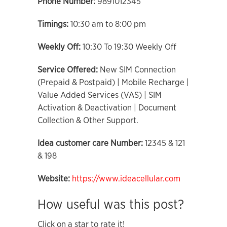
Phone Number:
9891012345
Timings:
10:30 am to 8:00 pm
Weekly Off:
10:30 To 19:30 Weekly Off
Service Offered:
New SIM Connection
(Prepaid & Postpaid) | Mobile Recharge |
Value Added Services (VAS) | SIM
Activation & Deactivation | Document
Collection & Other Support.
Idea customer care Number:
12345 & 121
& 198
Website:
https://www.ideacellular.com
How useful was this post?
Click on a star to rate it!