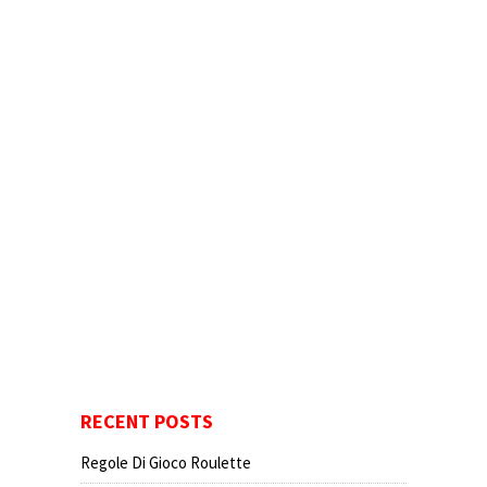
RECENT POSTS
Regole Di Gioco Roulette