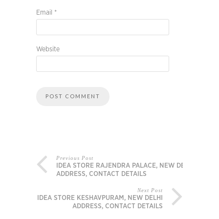
Email
*
Website
Previous Post
IDEA STORE RAJENDRA PALACE, NEW DELHI
ADDRESS, CONTACT DETAILS
Next Post
IDEA STORE KESHAVPURAM, NEW DELHI
ADDRESS, CONTACT DETAILS