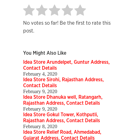
No votes so far! Be the first to rate this
post.
You Might Also Like
Idea Store Arundelpet, Guntur Address,
Contact Details
February 4, 2020
Idea Store Sirohi, Rajasthan Address,
Contact Details
February 9, 2020
Idea Store Dhanuka well, Ratangarh,
Rajasthan Address, Contact Details
February 9, 2020
Idea Store Gokul Tower, Kothputli,
Rajasthan Address, Contact Details
February 8, 2020
Idea Store Relief Road, Ahmedabad,
Gujarat Address, Contact Details