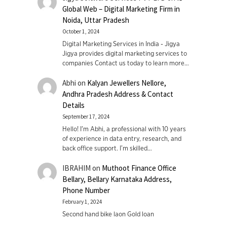
Global Web – Digital Marketing Firm in
Noida, Uttar Pradesh
October 1, 2024
Digital Marketing Services in India - Jigya
Jigya provides digital marketing services to
companies Contact us today to learn more…
Abhi
on
Kalyan Jewellers Nellore,
Andhra Pradesh Address & Contact
Details
September 17, 2024
Hello! I'm Abhi, a professional with 10 years
of experience in data entry, research, and
back office support. I’m skilled…
IBRAHIM
on
Muthoot Finance Office
Bellary, Bellary Karnataka Address,
Phone Number
February 1, 2024
Second hand bike laon Gold loan