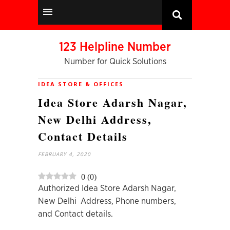
123 Helpline Number
Number for Quick Solutions
IDEA STORE & OFFICES
Idea Store Adarsh Nagar,
New Delhi Address,
Contact Details
FEBRUARY 4, 2020
0
(
0
)
Authorized Idea Store Adarsh Nagar,
New Delhi Address, Phone numbers,
and Contact details.