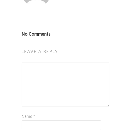
No Comments
LEAVE A REPLY
Name
*