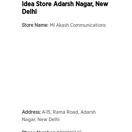
Idea Store Adarsh Nagar, New
Delhi
Store Name
: MI Akash Communications
Address:
A-15, Rama Road, Adarsh
Nagar, New Delhi