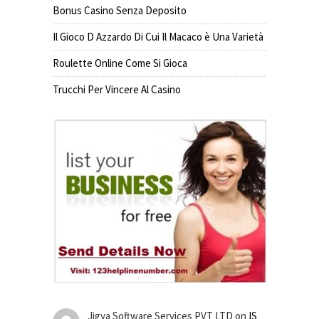
Bonus Casino Senza Deposito
Il Gioco D Azzardo Di Cui Il Macaco è Una Varietà
Roulette Online Come Si Gioca
Trucchi Per Vincere Al Casino
Jigya Software Services PVT LTD
on
IS