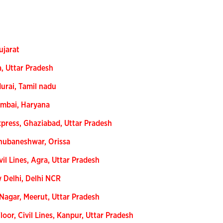
ujarat
a, Uttar Pradesh
urai, Tamil nadu
umbai, Haryana
xpress, Ghaziabad, Uttar Pradesh
Bhubaneshwar, Orissa
vil Lines, Agra, Uttar Pradesh
w Delhi, Delhi NCR
Nagar, Meerut, Uttar Pradesh
oor, Civil Lines, Kanpur, Uttar Pradesh