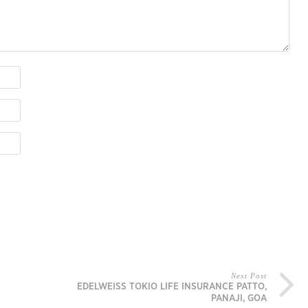
Next Post
EDELWEISS TOKIO LIFE INSURANCE PATTO,
PANAJI, GOA