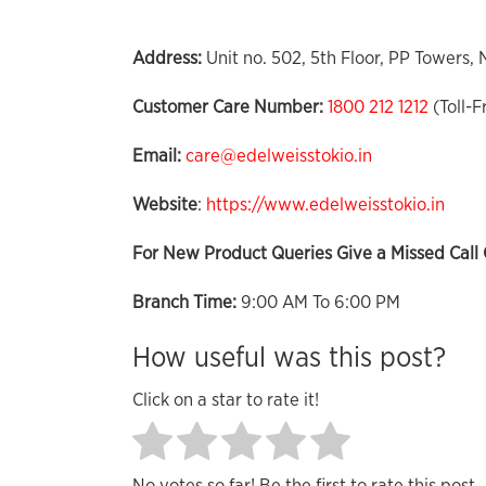
Address:
Unit no. 502, 5th Floor, PP Towers,
Customer Care Number:
1800 212 1212
(Toll-F
Email:
care@edelweisstokio.in
Website
:
https://www.edelweisstokio.in
For New Product Queries Give a Missed Call 
Branch Time:
9:00 AM To 6:00 PM
How useful was this post?
Click on a star to rate it!
No votes so far! Be the first to rate this post.