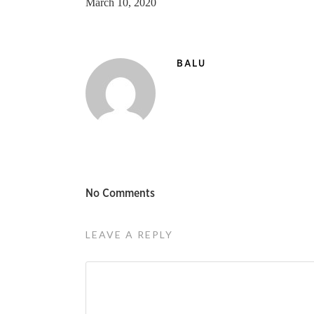
March 10, 2020
BALU
No Comments
LEAVE A REPLY