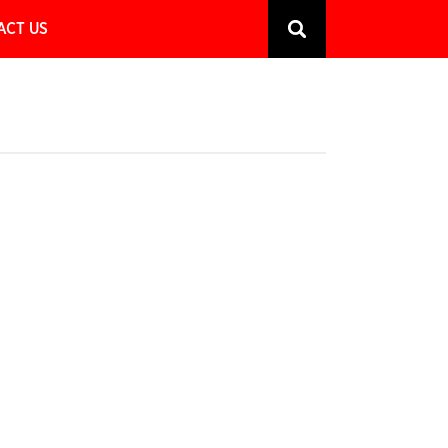
ACT US