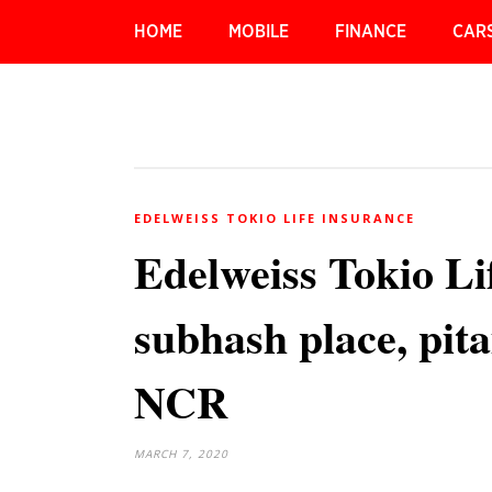
HOME
MOBILE
FINANCE
CAR
EDELWEISS TOKIO LIFE INSURANCE
Edelweiss Tokio Li
subhash place, pit
NCR
MARCH 7, 2020