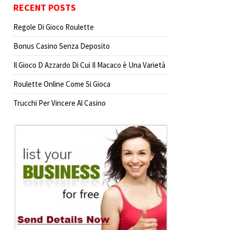
RECENT POSTS
Regole Di Gioco Roulette
Bonus Casino Senza Deposito
Il Gioco D Azzardo Di Cui Il Macaco è Una Varietà
Roulette Online Come Si Gioca
Trucchi Per Vincere Al Casino