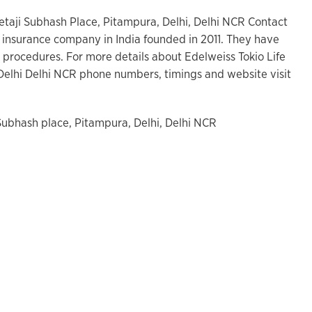
etaji Subhash Place, Pitampura, Delhi, Delhi NCR Contact
ife insurance company in India founded in 2011. They have
 procedures. For more details about Edelweiss Tokio Life
Delhi Delhi NCR phone numbers, timings and website visit
 Subhash place, Pitampura, Delhi, Delhi NCR