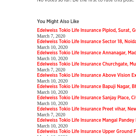
You Might Also Like
Edelweiss Tokio Life Insurance Piplod, Surat, G
March 7, 2020
Edelweiss Tokio Life Insurance Sector 18, Noid
March 10, 2020
Edelweiss Tokio Life Insurance Annanagar, Mad
March 10, 2020
Edelweiss Tokio Life Insurance Churchgate, M
March 7, 2020
Edelweiss Tokio Life Insurance Above Vision E
March 10, 2020
Edelweiss Tokio Life Insurance Bapuji Nagar, 
March 10, 2020
Edelweiss Tokio Life Insurance Sanjay Place, Ci
March 10, 2020
Edelweiss Tokio Life Insurance Preet vihar, Ne
March 7, 2020
Edelweiss Tokio Life Insurance Mangal Pandey 
March 10, 2020
Edelweiss Tokio Life Insurance Upper Ground Fl