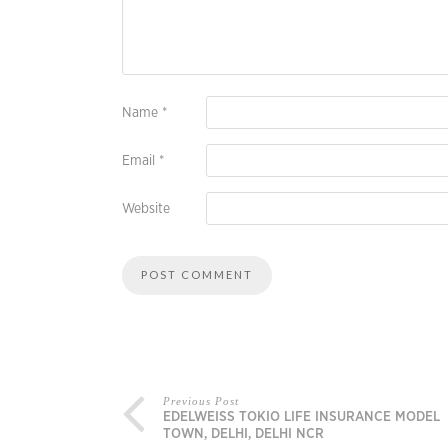
Name
*
Email
*
Website
Previous Post
EDELWEISS TOKIO LIFE INSURANCE MODEL
TOWN, DELHI, DELHI NCR