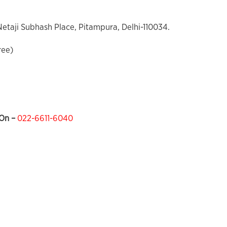
 Netaji Subhash Place, Pitampura, Delhi-110034.
ree)
On –
022-6611-6040