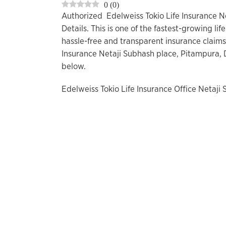
0
(
0
)
Authorized Edelweiss Tokio Life Insurance N
Details. This is one of the fastest-growing l
hassle-free and transparent insurance claims
Insurance Netaji Subhash place, Pitampura, 
below.
Edelweiss Tokio Life Insurance Office Netaji