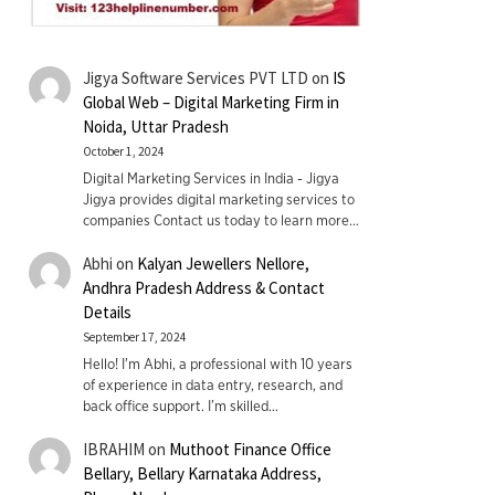
Jigya Software Services PVT LTD
on
IS
Global Web – Digital Marketing Firm in
Noida, Uttar Pradesh
October 1, 2024
Digital Marketing Services in India - Jigya
Jigya provides digital marketing services to
companies Contact us today to learn more…
Abhi
on
Kalyan Jewellers Nellore,
Andhra Pradesh Address & Contact
Details
September 17, 2024
Hello! I'm Abhi, a professional with 10 years
of experience in data entry, research, and
back office support. I’m skilled…
IBRAHIM
on
Muthoot Finance Office
Bellary, Bellary Karnataka Address,