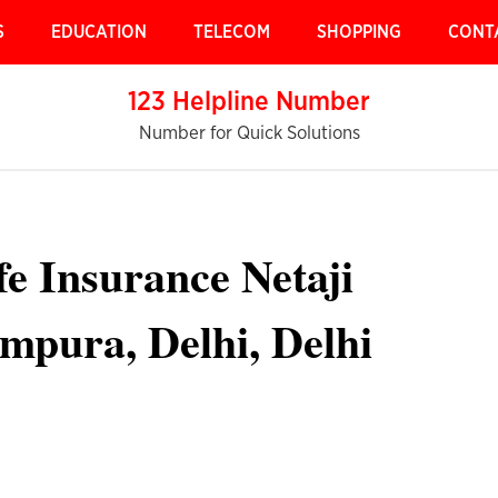
S
EDUCATION
TELECOM
SHOPPING
CONT
123 Helpline Number
Number for Quick Solutions
fe Insurance Netaji
ampura, Delhi, Delhi