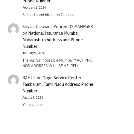
Phone Number
February 1, 2024
Second hand bike laon Gold loan
Shyam Daswani. Retired DY MANAGER
on
National Insurance Mumbai,
Maharashtra Address and Phone
Number
January 9, 2024
Thanks. Sir If possible Mumbai MACT PNO
NOS ADDRESS WILL BE HELPFUL
RAHUL
on
Oppo Service Center
Tambaram, Tamil Nadu Address Phone
Number
August 4, 2023
Yes available