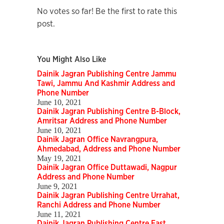
No votes so far! Be the first to rate this
post.
You Might Also Like
Dainik Jagran Publishing Centre Jammu
Tawi, Jammu And Kashmir Address and
Phone Number
June 10, 2021
Dainik Jagran Publishing Centre B-Block,
Amritsar Address and Phone Number
June 10, 2021
Dainik Jagran Office Navrangpura,
Ahmedabad, Address and Phone Number
May 19, 2021
Dainik Jagran Office Duttawadi, Nagpur
Address and Phone Number
June 9, 2021
Dainik Jagran Publishing Centre Urrahat,
Ranchi Address and Phone Number
June 11, 2021
Dainik Jagran Publishing Centre East