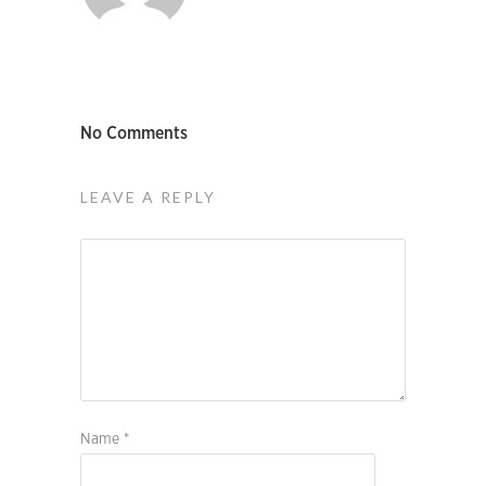
No Comments
LEAVE A REPLY
Name
*