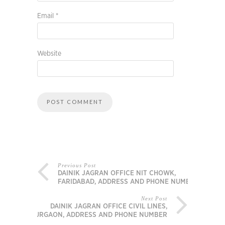
Email
*
Website
Previous Post
DAINIK JAGRAN OFFICE NIT CHOWK,
FARIDABAD, ADDRESS AND PHONE NUMBER
Next Post
DAINIK JAGRAN OFFICE CIVIL LINES,
GURGAON, ADDRESS AND PHONE NUMBER