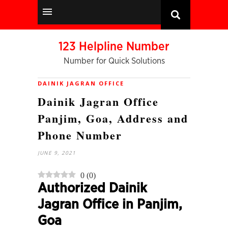
123 Helpline Number
Number for Quick Solutions
DAINIK JAGRAN OFFICE
Dainik Jagran Office
Panjim, Goa, Address and
Phone Number
JUNE 9, 2021
0
(
0
)
Authorized Dainik
Jagran Office in Panjim,
Goa