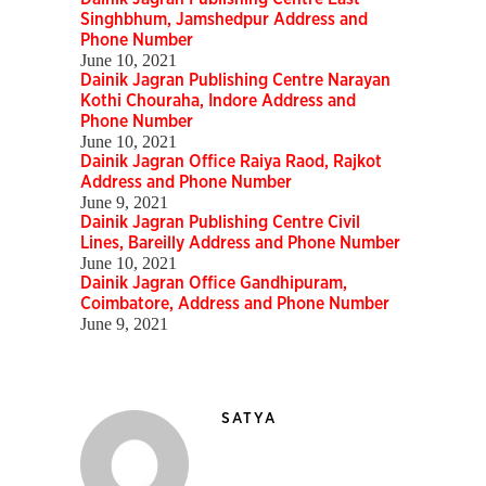
Singhbhum, Jamshedpur Address and
Phone Number
June 10, 2021
Dainik Jagran Publishing Centre Narayan
Kothi Chouraha, Indore Address and
Phone Number
June 10, 2021
Dainik Jagran Office Raiya Raod, Rajkot
Address and Phone Number
June 9, 2021
Dainik Jagran Publishing Centre Civil
Lines, Bareilly Address and Phone Number
June 10, 2021
Dainik Jagran Office Gandhipuram,
Coimbatore, Address and Phone Number
June 9, 2021
SATYA