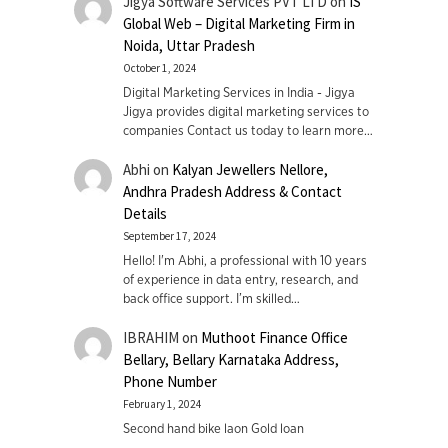
Jigya Software Services PVT LTD
on
IS
Global Web – Digital Marketing Firm in
Noida, Uttar Pradesh
October 1, 2024
Digital Marketing Services in India - Jigya
Jigya provides digital marketing services to
companies Contact us today to learn more…
Abhi
on
Kalyan Jewellers Nellore,
Andhra Pradesh Address & Contact
Details
September 17, 2024
Hello! I'm Abhi, a professional with 10 years
of experience in data entry, research, and
back office support. I’m skilled…
IBRAHIM
on
Muthoot Finance Office
Bellary, Bellary Karnataka Address,
Phone Number
February 1, 2024
Second hand bike laon Gold loan