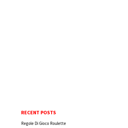
RECENT POSTS
Regole Di Gioco Roulette