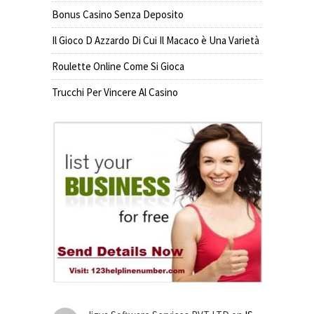
Bonus Casino Senza Deposito
Il Gioco D Azzardo Di Cui Il Macaco è Una Varietà
Roulette Online Come Si Gioca
Trucchi Per Vincere Al Casino