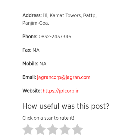
Address:
111, Kamat Towers, Pattp,
Panjim-Goa.
Phone:
0832-2437346
Fax:
NA
Mobile:
NA
Email:
jagrancorp@jagran.com
Website:
https://jplcorp.in
How useful was this post?
Click on a star to rate it!