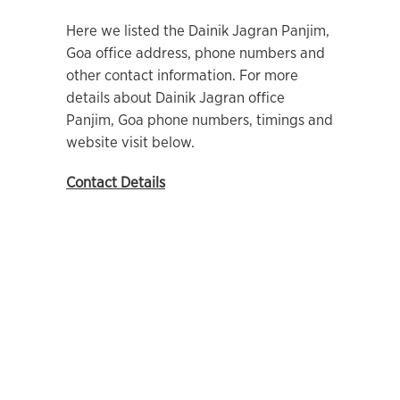
Here we listed the Dainik Jagran Panjim,
Goa office address, phone numbers and
other contact information. For more
details about Dainik Jagran office
Panjim, Goa phone numbers, timings and
website visit below.
Contact Details