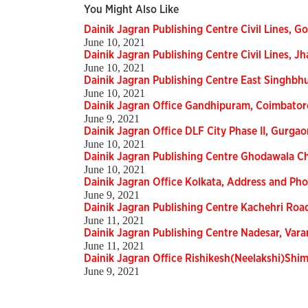
You Might Also Like
Dainik Jagran Publishing Centre Civil Lines,
June 10, 2021
Dainik Jagran Publishing Centre Civil Lines, 
June 10, 2021
Dainik Jagran Publishing Centre East Singh
June 10, 2021
Dainik Jagran Office Gandhipuram, Coimbato
June 9, 2021
Dainik Jagran Office DLF City Phase II, Gurg
June 10, 2021
Dainik Jagran Publishing Centre Ghodawala 
June 10, 2021
Dainik Jagran Office Kolkata, Address and P
June 9, 2021
Dainik Jagran Publishing Centre Kachehri Roa
June 11, 2021
Dainik Jagran Publishing Centre Nadesar, Va
June 11, 2021
Dainik Jagran Office Rishikesh(Neelakshi)Sh
June 9, 2021