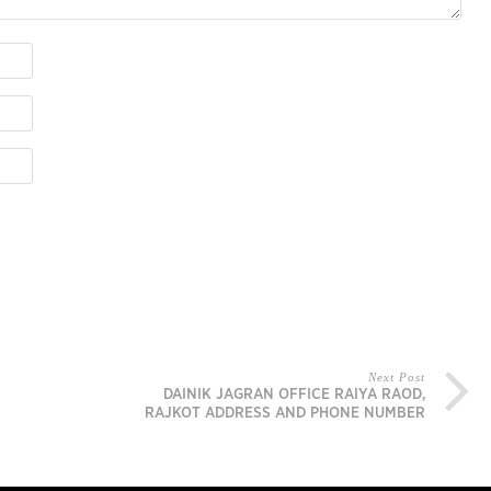
Next Post
DAINIK JAGRAN OFFICE RAIYA RAOD,
RAJKOT ADDRESS AND PHONE NUMBER