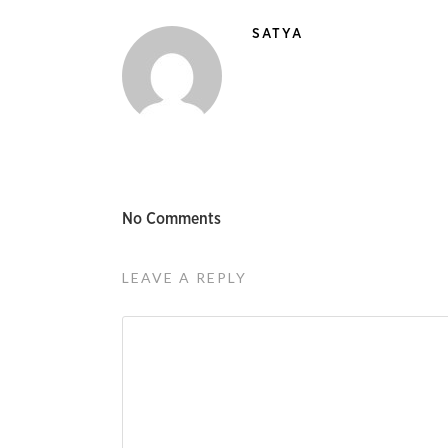
SATYA
No Comments
LEAVE A REPLY