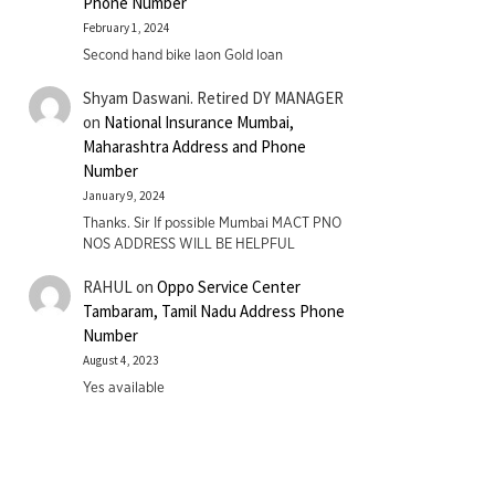
Phone Number
February 1, 2024
Second hand bike laon Gold loan
Shyam Daswani. Retired DY MANAGER
on
National Insurance Mumbai,
Maharashtra Address and Phone
Number
January 9, 2024
Thanks. Sir If possible Mumbai MACT PNO
NOS ADDRESS WILL BE HELPFUL
RAHUL
on
Oppo Service Center
Tambaram, Tamil Nadu Address Phone
Number
August 4, 2023
Yes available