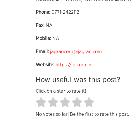
Phone:
0771-2422112
Fax:
NA
Mobile:
NA
Email:
jagrancorp@jagran.com
Website:
https://jplcorp.in
How useful was this post?
Click on a star to rate it!
No votes so far! Be the first to rate this post.