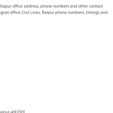
, Raipur office address, phone numbers and other contact
agran office Civil Lines, Raipur phone numbers, timings and
 Raipur-492001.