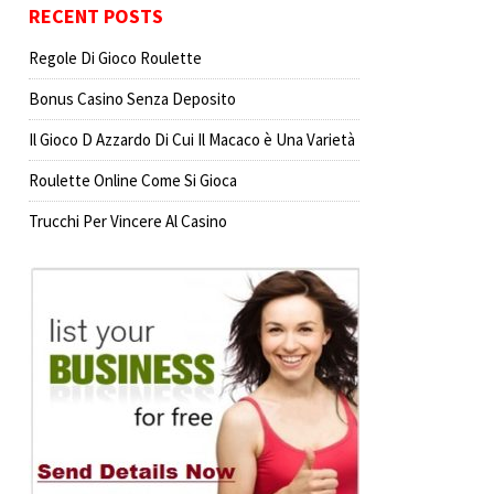
RECENT POSTS
Regole Di Gioco Roulette
Bonus Casino Senza Deposito
Il Gioco D Azzardo Di Cui Il Macaco è Una Varietà
Roulette Online Come Si Gioca
Trucchi Per Vincere Al Casino