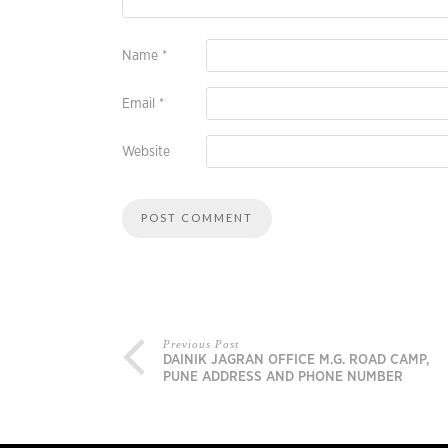
Name
*
Email
*
Website
Previous Post
DAINIK JAGRAN OFFICE M.G. ROAD CAMP,
PUNE ADDRESS AND PHONE NUMBER