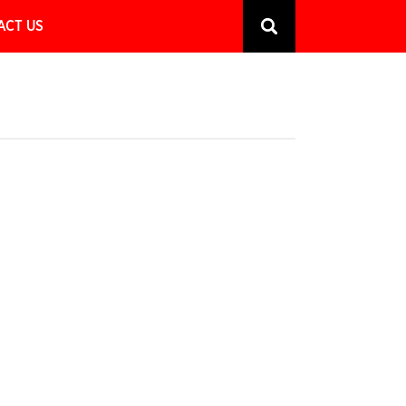
ACT US