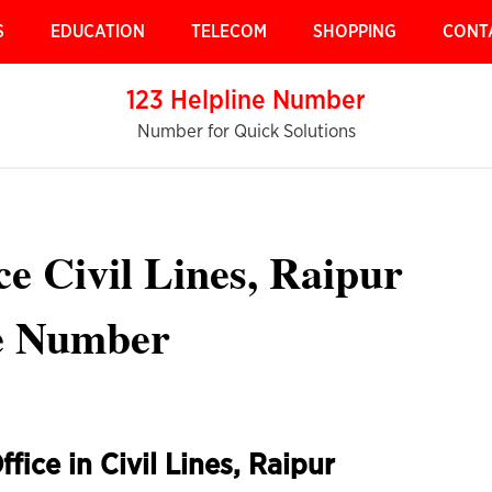
S
EDUCATION
TELECOM
SHOPPING
CONT
123 Helpline Number
Number for Quick Solutions
ce Civil Lines, Raipur
e Number
fice in Civil Lines, Raipur