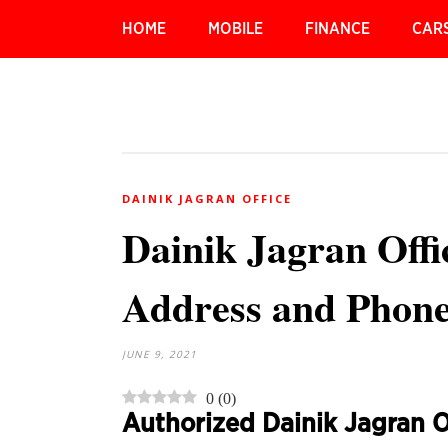
HOME
MOBILE
FINANCE
CAR
DAINIK JAGRAN OFFICE
Dainik Jagran Offi
Address and Phon
JUNE 9, 2021
0
(
0
)
Authorized Dainik Jagran Of