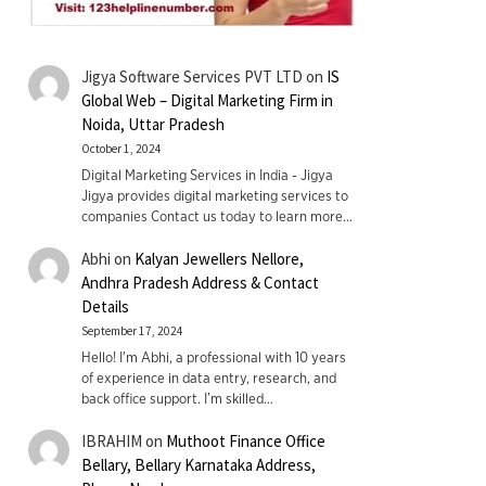
Jigya Software Services PVT LTD
on
IS
Global Web – Digital Marketing Firm in
Noida, Uttar Pradesh
October 1, 2024
Digital Marketing Services in India - Jigya
Jigya provides digital marketing services to
companies Contact us today to learn more…
Abhi
on
Kalyan Jewellers Nellore,
Andhra Pradesh Address & Contact
Details
September 17, 2024
Hello! I'm Abhi, a professional with 10 years
of experience in data entry, research, and
back office support. I’m skilled…
IBRAHIM
on
Muthoot Finance Office
Bellary, Bellary Karnataka Address,