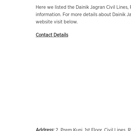
Here we listed the Dainik Jagran Civil Lines
information. For more details about Dainik J
website visit below.
Contact Details
Address:
2, Prem Kunj, 1st Floor, Civil Lines,