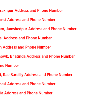
 Gorakhpur Address and Phone Number
Jhansi Address and Phone Number
bhum, Jamshedpur Address and Phone Number
re, Address and Phone Number
aon Address and Phone Number
Chowk, Bhatinda Address and Phone Number
hone Number
d, Rae Bareilly Address and Phone Number
ranasi Address and Phone Number
imla Address and Phone Number