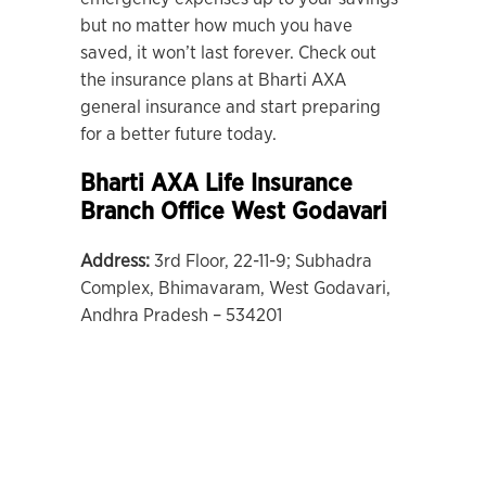
but no matter how much you have
saved, it won’t last forever. Check out
the insurance plans at Bharti AXA
general insurance and start preparing
for a better future today.
Bharti AXA Life Insurance
Branch Office West Godavari
Address:
3rd Floor, 22-11-9; Subhadra
Complex, Bhimavaram, West Godavari,
Andhra Pradesh – 534201