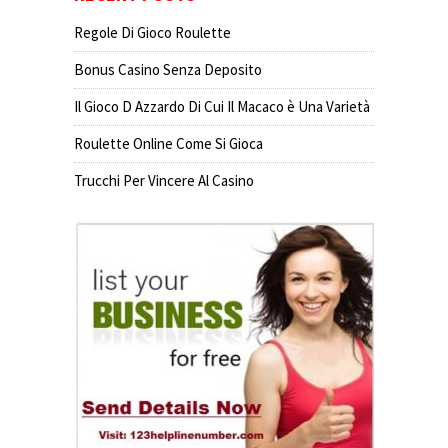
Regole Di Gioco Roulette
Bonus Casino Senza Deposito
Il Gioco D Azzardo Di Cui Il Macaco è Una Varietà
Roulette Online Come Si Gioca
Trucchi Per Vincere Al Casino