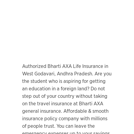
Authorized Bharti AXA Life Insurance in
West Godavari, Andhra Pradesh. Are you
the student who is aspiring for getting
an education in a foreign land? Do not
step out of your country without taking
on the travel insurance at Bharti AXA
general insurance. Affordable & smooth
insurance policy company with millions
of people trust. You can leave the
emergency expenses up to your savings