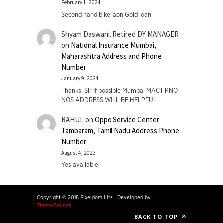
February 1, 2024
Second hand bike laon Gold loan
Shyam Daswani. Retired DY MANAGER
on
National Insurance Mumbai,
Maharashtra Address and Phone
Number
January 9, 2024
Thanks. Sir If possible Mumbai MACT PNO
NOS ADDRESS WILL BE HELPFUL
RAHUL
on
Oppo Service Center
Tambaram, Tamil Nadu Address Phone
Number
August 4, 2023
Yes available
Copyright © 2018 Pixeldom Lite
|
Developed by
ThemeBounce
BACK TO TOP