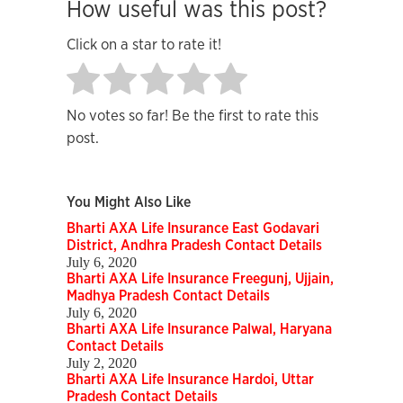
How useful was this post?
Click on a star to rate it!
No votes so far! Be the first to rate this
post.
You Might Also Like
Bharti AXA Life Insurance East Godavari
District, Andhra Pradesh Contact Details
July 6, 2020
Bharti AXA Life Insurance Freegunj, Ujjain,
Madhya Pradesh Contact Details
July 6, 2020
Bharti AXA Life Insurance Palwal, Haryana
Contact Details
July 2, 2020
Bharti AXA Life Insurance Hardoi, Uttar
Pradesh Contact Details