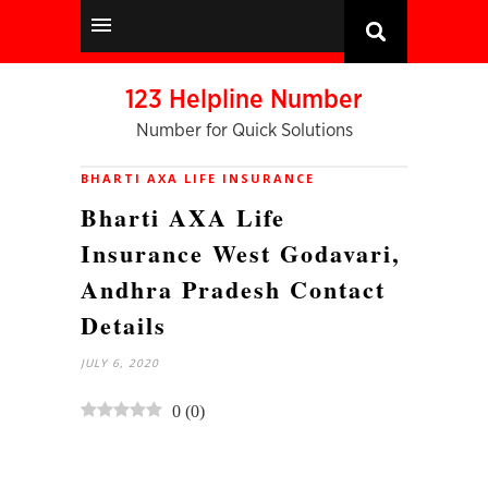
123 Helpline Number
Number for Quick Solutions
BHARTI AXA LIFE INSURANCE
Bharti AXA Life
Insurance West Godavari,
Andhra Pradesh Contact
Details
JULY 6, 2020
0
(
0
)