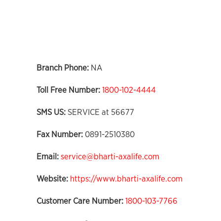
Branch Phone:
NA
Toll Free Number:
1800-102-4444
SMS US:
SERVICE at 56677
Fax Number:
0891-2510380
Email:
service@bharti-axalife.com
Website:
https://www.bharti-axalife.com
Customer Care Number:
1800-103-7766