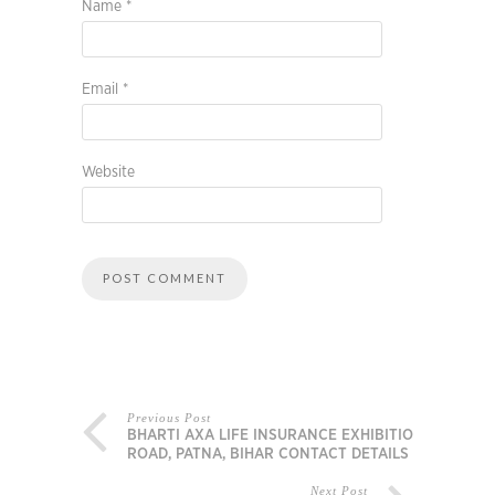
Name
*
Email
*
Website
Previous Post
BHARTI AXA LIFE INSURANCE EXHIBITION
ROAD, PATNA, BIHAR CONTACT DETAILS
Next Post