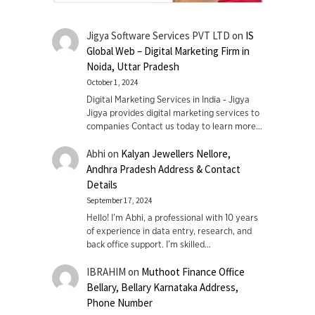
Jigya Software Services PVT LTD
on
IS
Global Web – Digital Marketing Firm in
Noida, Uttar Pradesh
October 1, 2024
Digital Marketing Services in India - Jigya
Jigya provides digital marketing services to
companies Contact us today to learn more…
Abhi
on
Kalyan Jewellers Nellore,
Andhra Pradesh Address & Contact
Details
September 17, 2024
Hello! I'm Abhi, a professional with 10 years
of experience in data entry, research, and
back office support. I’m skilled…
IBRAHIM
on
Muthoot Finance Office
Bellary, Bellary Karnataka Address,
Phone Number