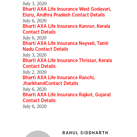
July 3, 2020
Bharti AXA Life Insurance West Godavari,
Eluru, Andhra Pradesh Contact Details
July 6, 2020
Bharti AXA Life Insurance Kannur, Kerala
Contact Details
July 6, 2020
Bharti AXA Life Insurance Neyveli, Tamil
Nadu Contact Details
July 3, 2020
Bharti AXA Life Insurance Thrissur, Kerala
Contact Details
July 2, 2020
Bharti AXA Life Insurance Ranchi,
JharkhandContact Details
July 6, 2020
Bharti AXA Life Insurance Rajkot, Gujarat
Contact Details
July 6, 2020
RAHUL SIDDHARTH