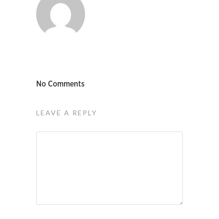
No Comments
LEAVE A REPLY