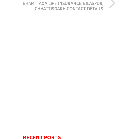
BHARTI AXA LIFE INSURANCE BILASPUR,
CHHATTISGARH CONTACT DETAILS
RECENT POSTS