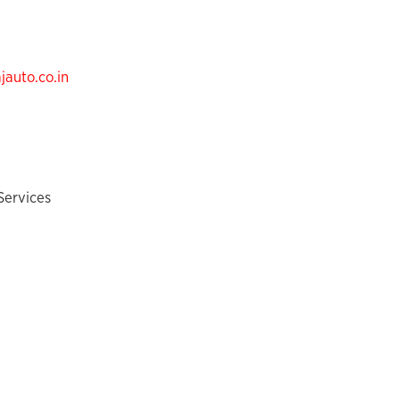
auto.co.in
Services