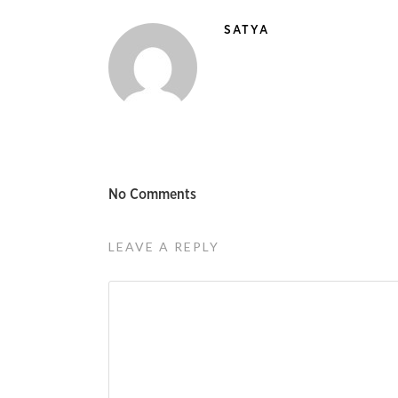
SATYA
No Comments
LEAVE A REPLY