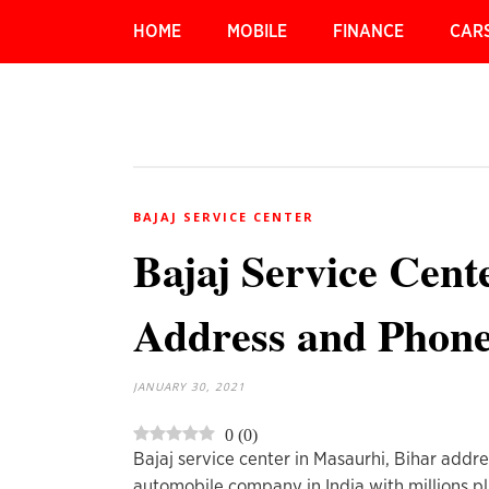
HOME
MOBILE
FINANCE
CAR
BAJAJ SERVICE CENTER
Bajaj Service Cent
Address and Phon
JANUARY 30, 2021
0
(
0
)
Bajaj service center in Masaurhi, Bihar addr
automobile company in India with millions pl