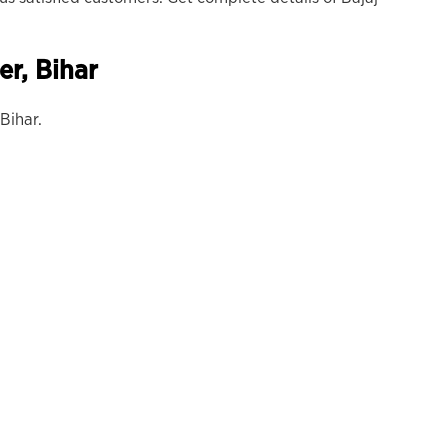
er,
Bihar
Bihar.