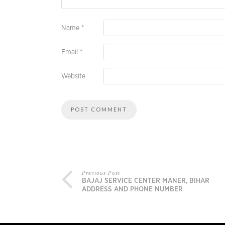
Name
*
Email
*
Website
Previous Post
BAJAJ SERVICE CENTER MANER, BIHAR
ADDRESS AND PHONE NUMBER