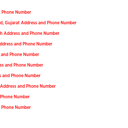
nd Phone Number
ad, Gujarat Address and Phone Number
esh Address and Phone Number
 Address and Phone Number
ss and Phone Number
ress and Phone Number
ess and Phone Number
ar Address and Phone Number
nd Phone Number
nd Phone Number