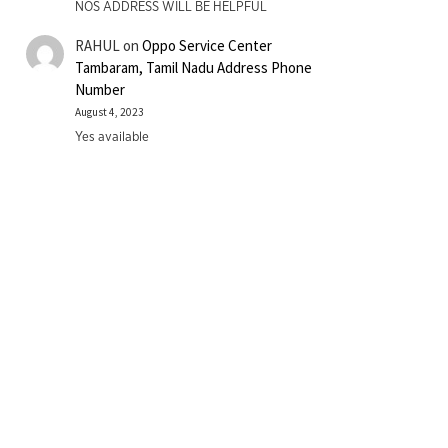
NOS ADDRESS WILL BE HELPFUL
RAHUL
on
Oppo Service Center
Tambaram, Tamil Nadu Address Phone
Number
August 4, 2023
Yes available