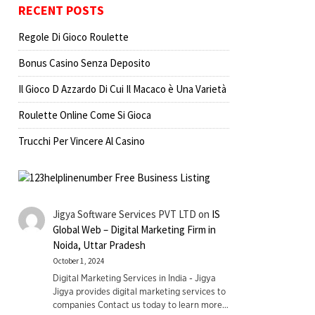
RECENT POSTS
Regole Di Gioco Roulette
Bonus Casino Senza Deposito
Il Gioco D Azzardo Di Cui Il Macaco è Una Varietà
Roulette Online Come Si Gioca
Trucchi Per Vincere Al Casino
Jigya Software Services PVT LTD
on
IS
Global Web – Digital Marketing Firm in
Noida, Uttar Pradesh
October 1, 2024
Digital Marketing Services in India - Jigya
Jigya provides digital marketing services to
companies Contact us today to learn more…