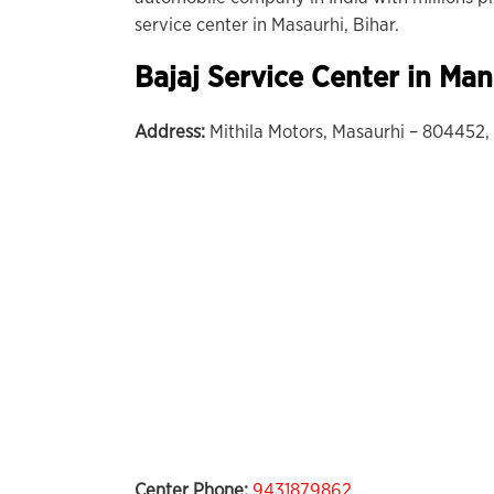
service center in Masaurhi, Bihar.
Bajaj Service Center in Man
Address:
Mithila Motors, Masaurhi – 804452, 
Center Phone:
9431879862