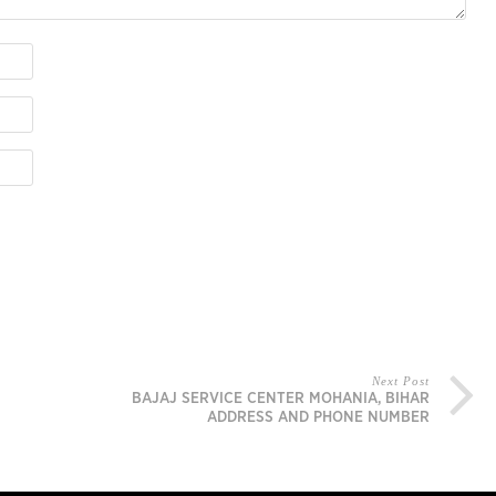
Next Post
BAJAJ SERVICE CENTER MOHANIA, BIHAR
ADDRESS AND PHONE NUMBER