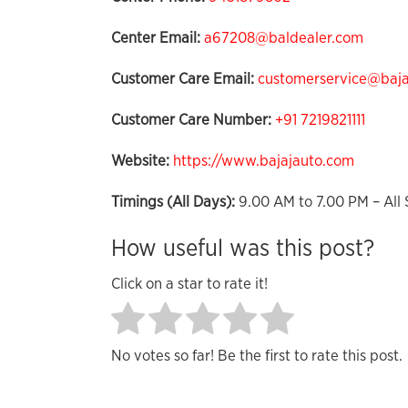
Center Email:
a67208@baldealer.com
Customer Care Email:
customerservice@bajaj
Customer Care Number:
+91 7219821111
Website:
https://www.bajajauto.com
Timings (All Days):
9.00 AM to 7.00 PM – All 
How useful was this post?
Click on a star to rate it!
No votes so far! Be the first to rate this post.