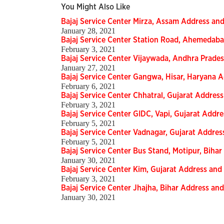
You Might Also Like
Bajaj Service Center Mirza, Assam Address a
January 28, 2021
Bajaj Service Center Station Road, Ahemedab
February 3, 2021
Bajaj Service Center Vijaywada, Andhra Prad
January 27, 2021
Bajaj Service Center Gangwa, Hisar, Haryana
February 6, 2021
Bajaj Service Center Chhatral, Gujarat Addre
February 3, 2021
Bajaj Service Center GIDC, Vapi, Gujarat Add
February 5, 2021
Bajaj Service Center Vadnagar, Gujarat Addr
February 5, 2021
Bajaj Service Center Bus Stand, Motipur, Bih
January 30, 2021
Bajaj Service Center Kim, Gujarat Address a
February 3, 2021
Bajaj Service Center Jhajha, Bihar Address a
January 30, 2021