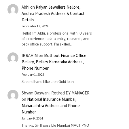
Abhi
on
Kalyan Jewellers Nellore,
Andhra Pradesh Address & Contact
Details
September 17, 2024
Hello! I'm Abhi, a professional with 10 years
of experience in data entry, research, and
back office support. I’m skilled…
IBRAHIM
on
Muthoot Finance Office
Bellary, Bellary Karnataka Address,
Phone Number
February 1, 2024
Second hand bike laon Gold loan
Shyam Daswani. Retired DY MANAGER
on
National Insurance Mumbai,
Maharashtra Address and Phone
Number
January 9, 2024
Thanks. Sir If possible Mumbai MACT PNO