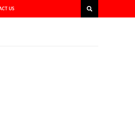
ACT US