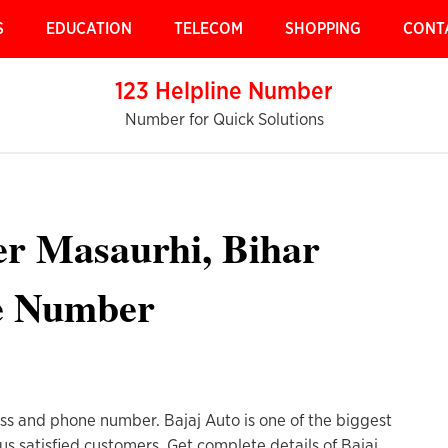
S
EDUCATION
TELECOM
SHOPPING
CONT
123 Helpline Number
Number for Quick Solutions
er Masaurhi, Bihar
e Number
ess and phone number. Bajaj Auto is one of the biggest
us satisfied customers. Get complete details of Bajaj