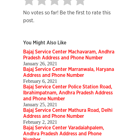
No votes so far! Be the first to rate this
post.
You Might Also Like
Bajaj Service Center Machavaram, Andhra
Pradesh Address and Phone Number
January 26, 2021
Bajaj Service Center Marranwala, Haryana
Address and Phone Number
February 6, 2021
Bajaj Service Center Police Station Road,
Ibrahimpatnam, Andhra Pradesh Address
and Phone Number
January 25, 2021
Bajaj Service Center Mathura Road, Delhi
Address and Phone Number
February 2, 2021
Bajaj Service Center Varadaiahpalem,
Andhra Pradesh Address and Phone
Number