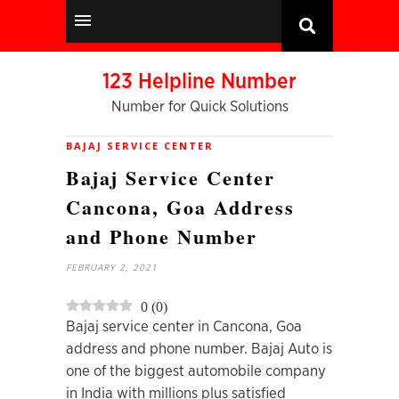
123 Helpline Number
Number for Quick Solutions
BAJAJ SERVICE CENTER
Bajaj Service Center
Cancona, Goa Address
and Phone Number
FEBRUARY 2, 2021
0
(
0
)
Bajaj service center in Cancona, Goa
address and phone number. Bajaj Auto is
one of the biggest automobile company
in India with millions plus satisfied