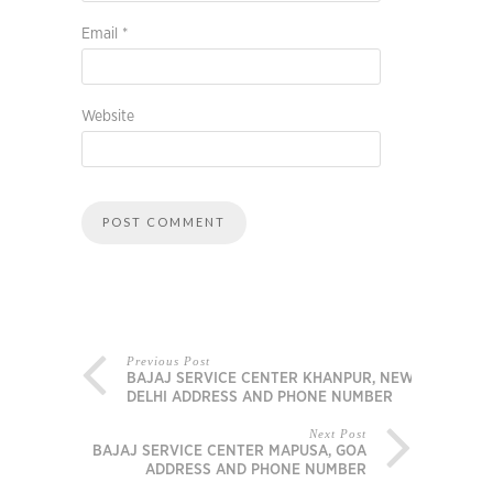
Email
*
Website
Previous Post
BAJAJ SERVICE CENTER KHANPUR, NEW
DELHI ADDRESS AND PHONE NUMBER
Next Post
BAJAJ SERVICE CENTER MAPUSA, GOA
ADDRESS AND PHONE NUMBER