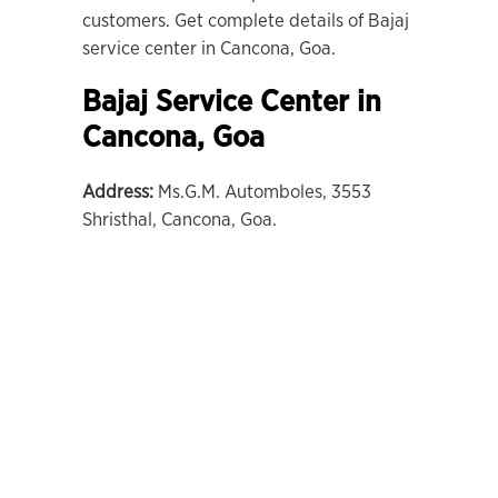
customers. Get complete details of Bajaj
service center in Cancona, Goa.
Bajaj Service Center in
Cancona
,
Goa
Address:
Ms.G.M. Automboles, 3553
Shristhal, Cancona, Goa.