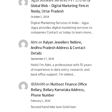
Jigya Software Services PVT LTD
on
IS
Global Web – Digital Marketing Firm in
Noida, Uttar Pradesh
October 1, 2024
Digital Marketing Services in India - Jigya
Jigya provides digital marketing services to
companies Contact us today to learn more…
Abhi
on
Kalyan Jewellers Nellore,
Andhra Pradesh Address & Contact
Details
September 17, 2024
Hello! I'm Abhi, a professional with 10 years
of experience in data entry, research, and
back office support. I’m skilled…
IBRAHIM
on
Muthoot Finance Office
Bellary, Bellary Karnataka Address,
Phone Number
February 1, 2024
Second hand bike laon Gold loan