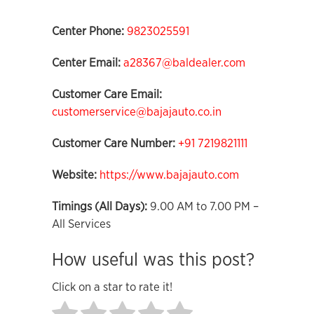
Center Phone:
9823025591
Center Email:
a28367@baldealer.com
Customer Care Email:
customerservice@bajajauto.co.in
Customer Care Number:
+91 7219821111
Website:
https://www.bajajauto.com
Timings (All Days):
9.00 AM to 7.00 PM –
All Services
How useful was this post?
Click on a star to rate it!