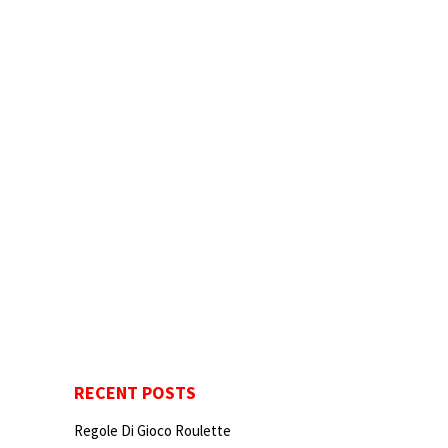
RECENT POSTS
Regole Di Gioco Roulette