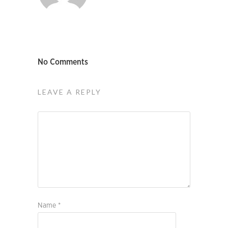
No Comments
LEAVE A REPLY
Name
*