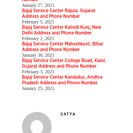
January 27, 2021
Bajaj Service Center Rajula, Gujarat
Address and Phone Number
February 5, 2021
Bajaj Service Center Kalindi Kunj, New
Delhi Address and Phone Number
February 2, 2021
Bajaj Service Center Maheshkunt, Bihar
Address and Phone Number
January 30, 2021
Bajaj Service Center College Road, Kalol,
Gujarat Address and Phone Number
February 3, 2021
Bajaj Service Center Kandukur, Andhra
Pradesh Address and Phone Number
January 25, 2021
SATYA