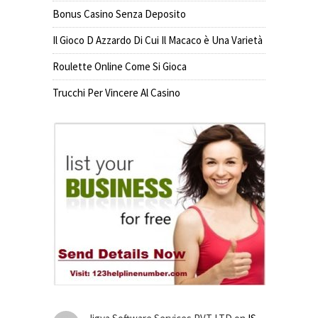
Bonus Casino Senza Deposito
Il Gioco D Azzardo Di Cui Il Macaco è Una Varietà
Roulette Online Come Si Gioca
Trucchi Per Vincere Al Casino