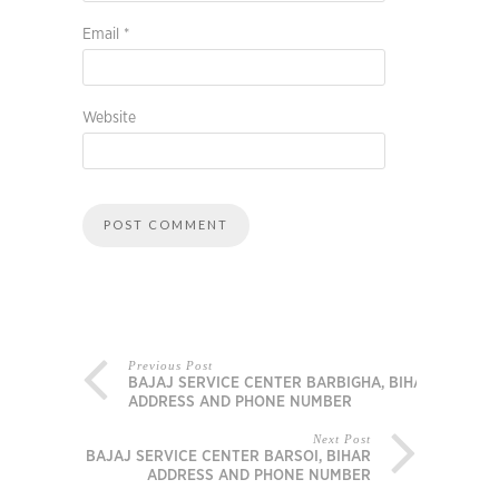
Email
*
Website
Previous Post
BAJAJ SERVICE CENTER BARBIGHA, BIHAR
ADDRESS AND PHONE NUMBER
Next Post
BAJAJ SERVICE CENTER BARSOI, BIHAR
ADDRESS AND PHONE NUMBER