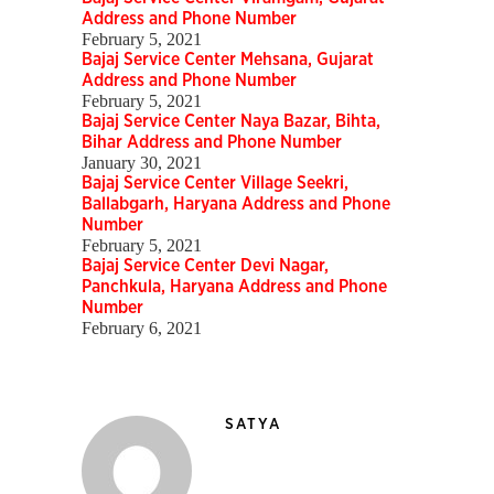
Address and Phone Number
February 5, 2021
Bajaj Service Center Mehsana, Gujarat
Address and Phone Number
February 5, 2021
Bajaj Service Center Naya Bazar, Bihta,
Bihar Address and Phone Number
January 30, 2021
Bajaj Service Center Village Seekri,
Ballabgarh, Haryana Address and Phone
Number
February 5, 2021
Bajaj Service Center Devi Nagar,
Panchkula, Haryana Address and Phone
Number
February 6, 2021
SATYA