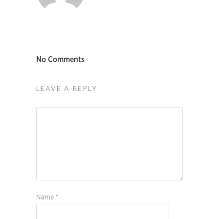
No Comments
LEAVE A REPLY
Name
*