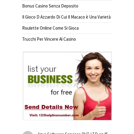
Bonus Casino Senza Deposito
Il Gioco D Azzardo Di Cui Il Macaco è Una Varietà
Roulette Online Come Si Gioca
Trucchi Per Vincere Al Casino