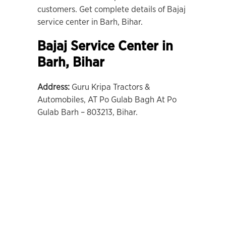
customers. Get complete details of Bajaj
service center in Barh, Bihar.
Bajaj Service Center in
Barh,
Bihar
Address:
Guru Kripa Tractors &
Automobiles, AT Po Gulab Bagh At Po
Gulab Barh – 803213, Bihar.