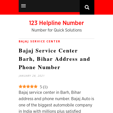
123 Helpline Number
Number for Quick Solutions
BAJAJ SERVICE CENTER
Bajaj Service Center
Barh, Bihar Address and
Phone Number
JANUARY 28, 2021
5
(
1
)
Bajaj service center in Barh, Bihar
address and phone number. Bajaj Auto is
one of the biggest automobile company
in India with millions plus satisfied