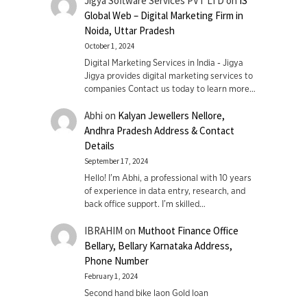
Jigya Software Services PVT LTD
on
IS
Global Web – Digital Marketing Firm in
Noida, Uttar Pradesh
October 1, 2024
Digital Marketing Services in India - Jigya
Jigya provides digital marketing services to
companies Contact us today to learn more…
Abhi
on
Kalyan Jewellers Nellore,
Andhra Pradesh Address & Contact
Details
September 17, 2024
Hello! I'm Abhi, a professional with 10 years
of experience in data entry, research, and
back office support. I’m skilled…
IBRAHIM
on
Muthoot Finance Office
Bellary, Bellary Karnataka Address,
Phone Number
February 1, 2024
Second hand bike laon Gold loan