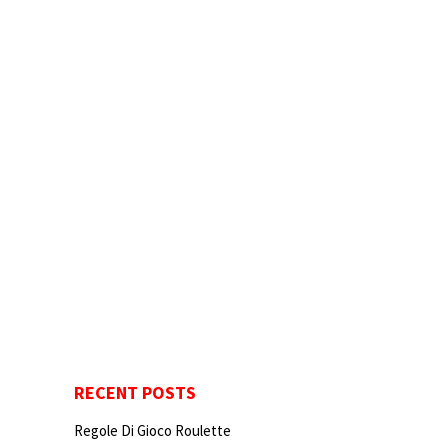
RECENT POSTS
Regole Di Gioco Roulette