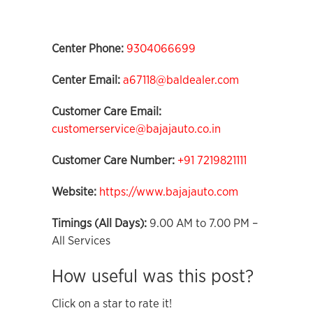
Center Phone:
9304066699
Center Email:
a67118@baldealer.com
Customer Care Email:
customerservice@bajajauto.co.in
Customer Care Number:
+91 7219821111
Website:
https://www.bajajauto.com
Timings (All Days):
9.00 AM to 7.00 PM –
All Services
How useful was this post?
Click on a star to rate it!