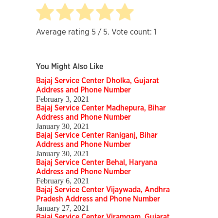
Average rating
5
/ 5. Vote count:
1
You Might Also Like
Bajaj Service Center Dholka, Gujarat
Address and Phone Number
February 3, 2021
Bajaj Service Center Madhepura, Bihar
Address and Phone Number
January 30, 2021
Bajaj Service Center Raniganj, Bihar
Address and Phone Number
January 30, 2021
Bajaj Service Center Behal, Haryana
Address and Phone Number
February 6, 2021
Bajaj Service Center Vijaywada, Andhra
Pradesh Address and Phone Number
January 27, 2021
Bajaj Service Center Viramgam, Gujarat