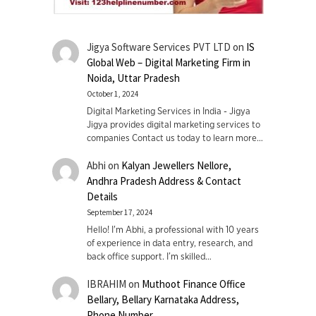
Jigya Software Services PVT LTD
on
IS
Global Web – Digital Marketing Firm in
Noida, Uttar Pradesh
October 1, 2024
Digital Marketing Services in India - Jigya
Jigya provides digital marketing services to
companies Contact us today to learn more…
Abhi
on
Kalyan Jewellers Nellore,
Andhra Pradesh Address & Contact
Details
September 17, 2024
Hello! I'm Abhi, a professional with 10 years
of experience in data entry, research, and
back office support. I’m skilled…
IBRAHIM
on
Muthoot Finance Office
Bellary, Bellary Karnataka Address,
Phone Number