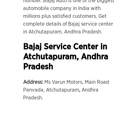
number. Bajaj Auto is one of the biggest
automobile company in India with
millions plus satisfied customers. Get
complete details of Bajaj service center
in Atchutapuram, Andhra Pradesh.
Bajaj Service Center in
Atchutapuram, Andhra
Pradesh
Address:
Ms Varun Motors, Main Road
Panvada, Atchutapuram
,
Andhra
Pradesh.