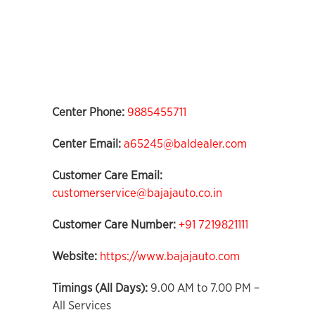
Center Phone:
9885455711
Center Email:
a65245@baldealer.com
Customer Care Email:
customerservice@bajajauto.co.in
Customer Care Number:
+91 7219821111
Website:
https://www.bajajauto.com
Timings (All Days):
9.00 AM to 7.00 PM –
All Services