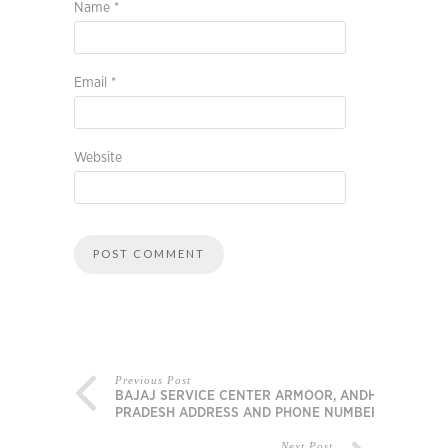
Name
*
Email
*
Website
Previous Post
BAJAJ SERVICE CENTER ARMOOR, ANDHRA
PRADESH ADDRESS AND PHONE NUMBER
Next Post