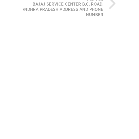
BAJAJ SERVICE CENTER B.C. ROAD,
ANDHRA PRADESH ADDRESS AND PHONE
NUMBER