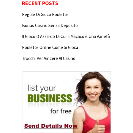
RECENT POSTS
Regole Di Gioco Roulette
Bonus Casino Senza Deposito
Il Gioco D Azzardo Di Cui Il Macaco è Una Varietà
Roulette Online Come Si Gioca
Trucchi Per Vincere Al Casino