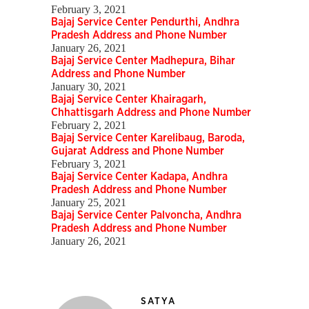
February 3, 2021
Bajaj Service Center Pendurthi, Andhra
Pradesh Address and Phone Number
January 26, 2021
Bajaj Service Center Madhepura, Bihar
Address and Phone Number
January 30, 2021
Bajaj Service Center Khairagarh,
Chhattisgarh Address and Phone Number
February 2, 2021
Bajaj Service Center Karelibaug, Baroda,
Gujarat Address and Phone Number
February 3, 2021
Bajaj Service Center Kadapa, Andhra
Pradesh Address and Phone Number
January 25, 2021
Bajaj Service Center Palvoncha, Andhra
Pradesh Address and Phone Number
January 26, 2021
SATYA