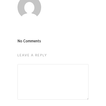
No Comments
LEAVE A REPLY