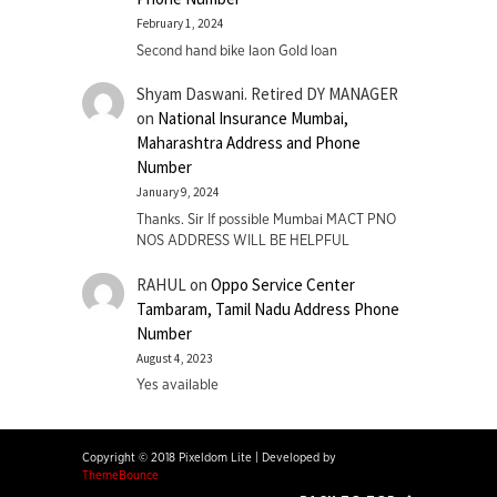
February 1, 2024
Second hand bike laon Gold loan
Shyam Daswani. Retired DY MANAGER
on
National Insurance Mumbai,
Maharashtra Address and Phone
Number
January 9, 2024
Thanks. Sir If possible Mumbai MACT PNO
NOS ADDRESS WILL BE HELPFUL
RAHUL
on
Oppo Service Center
Tambaram, Tamil Nadu Address Phone
Number
August 4, 2023
Yes available
Copyright © 2018 Pixeldom Lite
|
Developed by
ThemeBounce