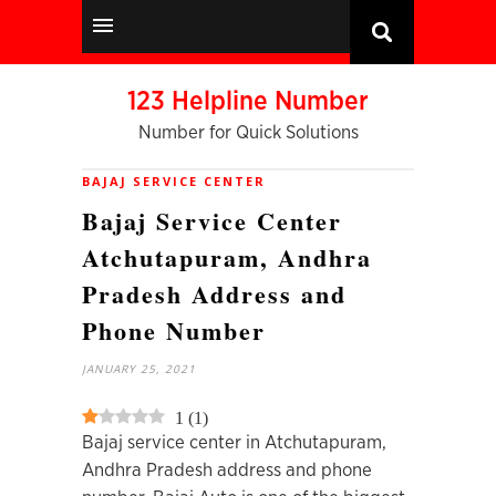
123 Helpline Number
Number for Quick Solutions
BAJAJ SERVICE CENTER
Bajaj Service Center
Atchutapuram, Andhra
Pradesh Address and
Phone Number
JANUARY 25, 2021
1
(
1
)
Bajaj service center in Atchutapuram,
Andhra Pradesh address and phone