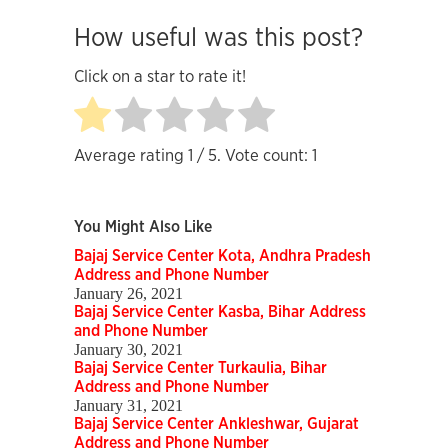
How useful was this post?
Click on a star to rate it!
Average rating
1
/ 5. Vote count:
1
You Might Also Like
Bajaj Service Center Kota, Andhra Pradesh
Address and Phone Number
January 26, 2021
Bajaj Service Center Kasba, Bihar Address
and Phone Number
January 30, 2021
Bajaj Service Center Turkaulia, Bihar
Address and Phone Number
January 31, 2021
Bajaj Service Center Ankleshwar, Gujarat
Address and Phone Number