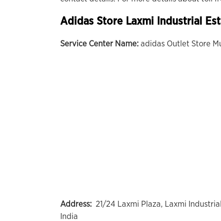
Adidas Store Laxmi Industrial Es
Service Center Name:
adidas Outlet Store M
Address:
21/24 Laxmi Plaza, Laxmi Industri
India