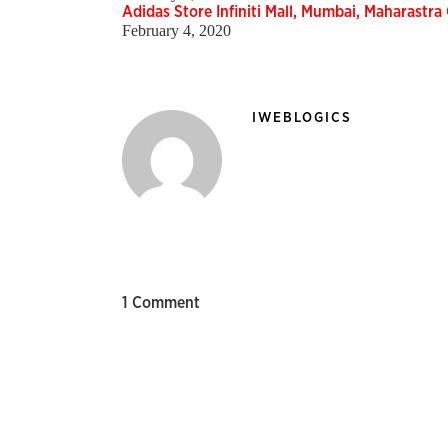
Adidas Store Infiniti Mall, Mumbai, Maharastra
February 4, 2020
IWEBLOGICS
1 Comment