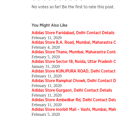
No votes so far! Be the first to rate this post.
You Might Also Like
Adidas Store Faridabad, Delhi Contact Details
February 11, 2020
Adidas Store B.A. Road, Mumbai, Maharastra C
February 4, 2020
Adidas Store Thane, Mumbai, Maharastra Conta
February 5, 2020
Adidas Store Sector 18, Noida, Uttar Pradesh C
January 31, 2020
Adidas Store KUNJPURA ROAD, Delhi Contact 
February 11, 2020
Adidas Store Ramphal Chowk, Delhi Contact De
February 11, 2020
Adidas Store Gurgaon, Delhi Contact Details
February 11, 2020
Adidas Store Ambedkar Rd, Delhi Contact Deta
February 11, 2020
Adidas Store inorbit Mall – Vashi, Mumbai, Mah
February 5, 2020