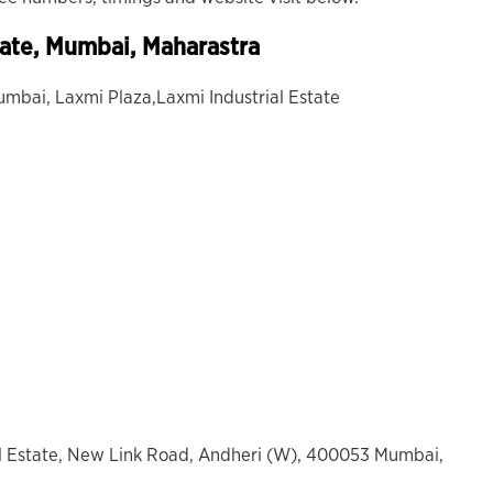
tate, Mumbai, Maharastra
umbai, Laxmi Plaza,Laxmi Industrial Estate
al Estate, New Link Road, Andheri (W), 400053 Mumbai,