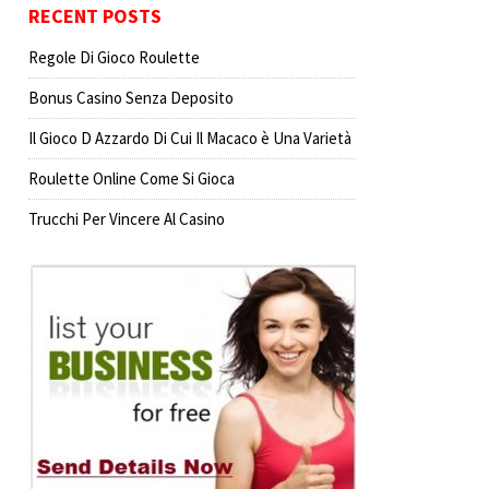
RECENT POSTS
Regole Di Gioco Roulette
Bonus Casino Senza Deposito
Il Gioco D Azzardo Di Cui Il Macaco è Una Varietà
Roulette Online Come Si Gioca
Trucchi Per Vincere Al Casino