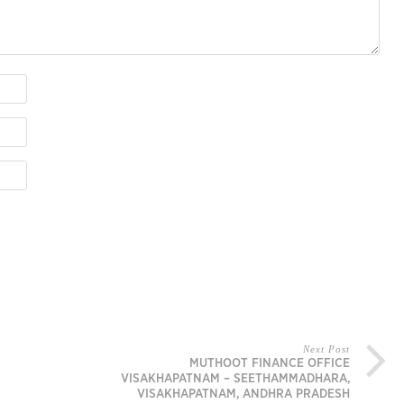
Next Post
MUTHOOT FINANCE OFFICE
VISAKHAPATNAM – SEETHAMMADHARA,
VISAKHAPATNAM, ANDHRA PRADESH