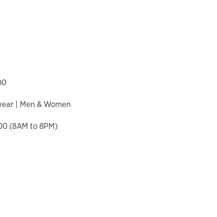
00
twear | Men & Women
00 (8AM to 8PM)