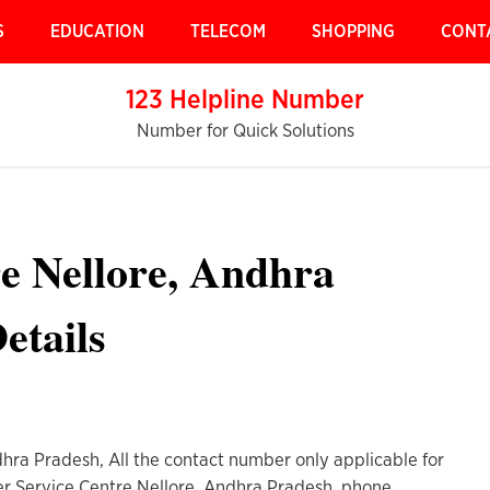
S
EDUCATION
TELECOM
SHOPPING
CONT
123 Helpline Number
Number for Quick Solutions
e Nellore, Andhra
etails
hra Pradesh, All the contact number only applicable for
er Service Centre Nellore, Andhra Pradesh, phone