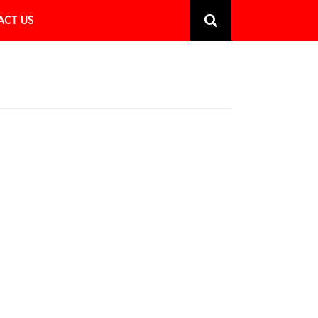
ACT US