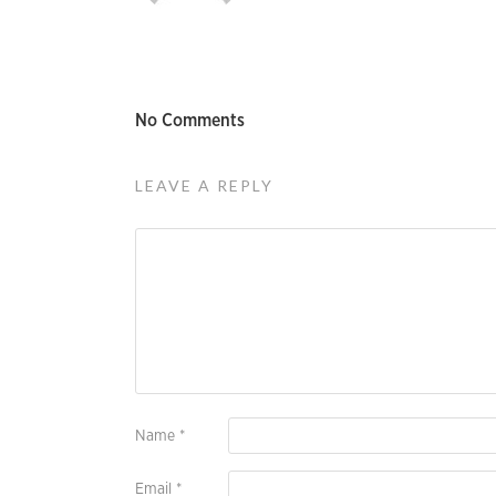
No Comments
LEAVE A REPLY
Name
*
Email
*