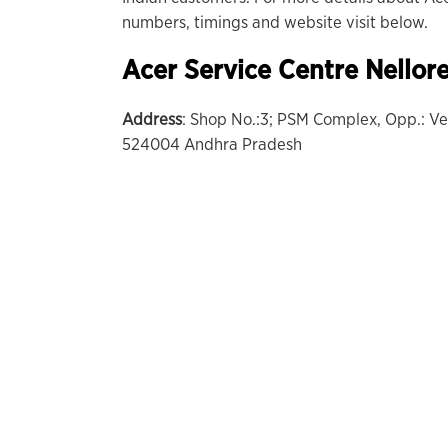
numbers, timings and website visit below.
Acer Service Centre
Nellor
Address
: Shop No.:3; PSM Complex, Opp.: 
524004 Andhra Pradesh