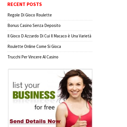
RECENT POSTS
Regole Di Gioco Roulette
Bonus Casino Senza Deposito
Il Gioco D Azzardo Di Cui Il Macaco è Una Varietà
Roulette Online Come Si Gioca
Trucchi Per Vincere Al Casino