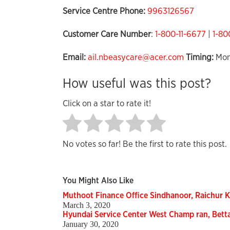
Service Centre Phone:
9963126567
Customer Care Number
:
1-800-11-6677
|
1-80
Email:
ail.nbeasycare@acer.com
Timing:
Mon
How useful was this post?
Click on a star to rate it!
No votes so far! Be the first to rate this post.
You Might Also Like
Muthoot Finance Office Sindhanoor, Raichur 
March 3, 2020
Hyundai Service Center West Champ ran, Bett
January 30, 2020