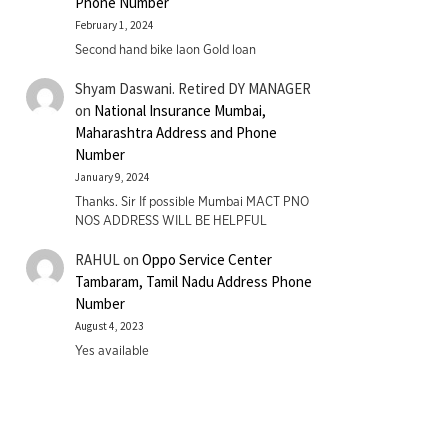
Phone Number
February 1, 2024
Second hand bike laon Gold loan
Shyam Daswani. Retired DY MANAGER
on
National Insurance Mumbai,
Maharashtra Address and Phone
Number
January 9, 2024
Thanks. Sir If possible Mumbai MACT PNO
NOS ADDRESS WILL BE HELPFUL
RAHUL
on
Oppo Service Center
Tambaram, Tamil Nadu Address Phone
Number
August 4, 2023
Yes available