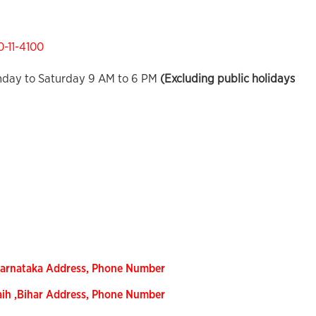
0-11-4100
day to Saturday 9 AM to 6 PM
(Excluding public holidays
Karnataka Address, Phone Number
aih ,Bihar Address, Phone Number