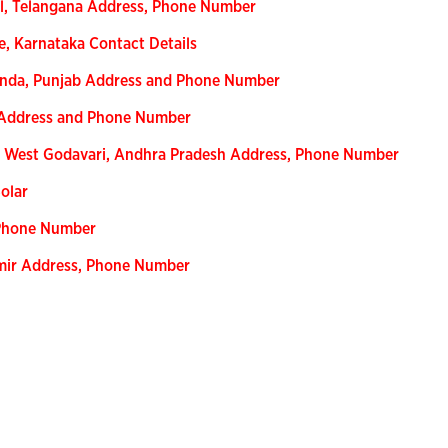
l, Telangana Address, Phone Number
e, Karnataka Contact Details
inda, Punjab Address and Phone Number
 Address and Phone Number
, West Godavari, Andhra Pradesh Address, Phone Number
olar
 Phone Number
hmir Address, Phone Number