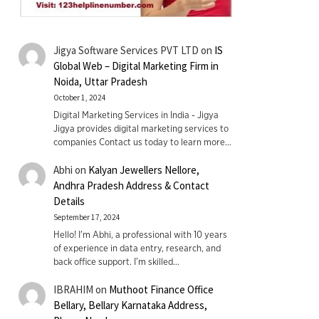
Jigya Software Services PVT LTD
on
IS
Global Web – Digital Marketing Firm in
Noida, Uttar Pradesh
October 1, 2024
Digital Marketing Services in India - Jigya
Jigya provides digital marketing services to
companies Contact us today to learn more…
Abhi
on
Kalyan Jewellers Nellore,
Andhra Pradesh Address & Contact
Details
September 17, 2024
Hello! I'm Abhi, a professional with 10 years
of experience in data entry, research, and
back office support. I’m skilled…
IBRAHIM
on
Muthoot Finance Office
Bellary, Bellary Karnataka Address,