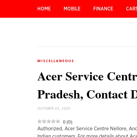
HOME
MOBILE
FINANCE
CAR
MISCELLANEOUS
Acer Service Centr
Pradesh, Contact D
OCTOBER 23, 2020
0
(
0
)
Authorized, Acer Service Centre Nellore, And
Indian customers. For more details about Ac