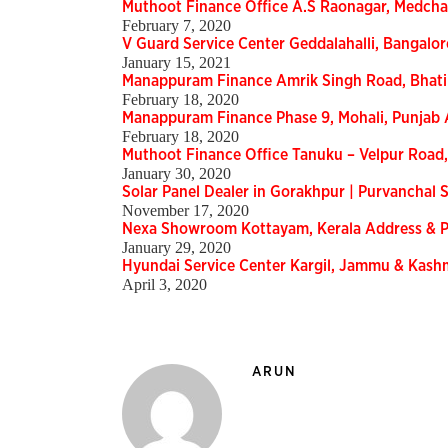
Muthoot Finance Office A.S Raonagar, Medcha
February 7, 2020
V Guard Service Center Geddalahalli, Bangalor
January 15, 2021
Manappuram Finance Amrik Singh Road, Bhat
February 18, 2020
Manappuram Finance Phase 9, Mohali, Punjab
February 18, 2020
Muthoot Finance Office Tanuku – Velpur Road
January 30, 2020
Solar Panel Dealer in Gorakhpur | Purvanchal S
November 17, 2020
Nexa Showroom Kottayam, Kerala Address &
January 29, 2020
Hyundai Service Center Kargil, Jammu & Kas
April 3, 2020
ARUN