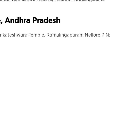
e, Andhra Pradesh
Venkateshwara Temple, Ramalingapuram Nellore PIN: