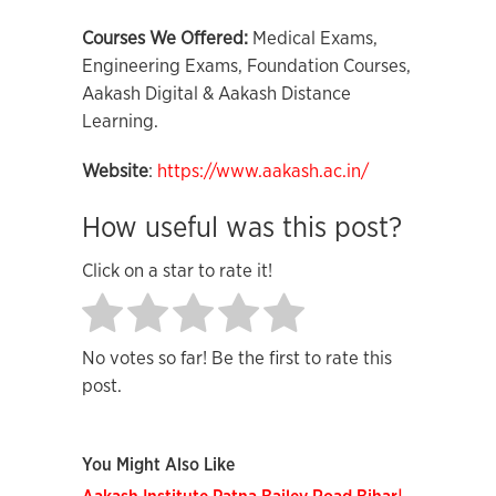
Courses We Offered:
Medical Exams,
Engineering Exams, Foundation Courses,
Aakash Digital & Aakash Distance
Learning.
Website
:
https://www.aakash.ac.in/
How useful was this post?
Click on a star to rate it!
No votes so far! Be the first to rate this
post.
You Might Also Like