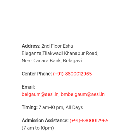
Address
:
2nd Floor Esha
Eleganza,Tilakwadi Khanapur Road,
Near Canara Bank, Belagavi.
Center Phone
:
(+91)-8800012965
Email:
belgaum@aesl.in
,
bmbelgaum@aesl.in
Timing:
7 am-10 pm, All Days
Admission Assistance:
(+91)-8800012965
(7 am to 10pm)