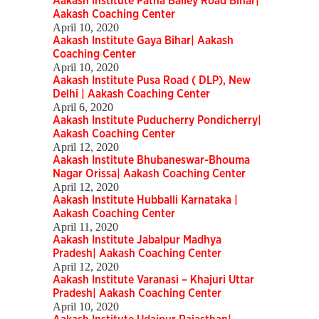
Aakash Institute Patna Bailey Road Bihar|
Aakash Coaching Center
April 10, 2020
Aakash Institute Gaya Bihar| Aakash
Coaching Center
April 10, 2020
Aakash Institute Pusa Road ( DLP), New
Delhi | Aakash Coaching Center
April 6, 2020
Aakash Institute Puducherry Pondicherry|
Aakash Coaching Center
April 12, 2020
Aakash Institute Bhubaneswar-Bhouma
Nagar Orissa| Aakash Coaching Center
April 12, 2020
Aakash Institute Hubballi Karnataka |
Aakash Coaching Center
April 11, 2020
Aakash Institute Jabalpur Madhya
Pradesh| Aakash Coaching Center
April 12, 2020
Aakash Institute Varanasi – Khajuri Uttar
Pradesh| Aakash Coaching Center
April 10, 2020