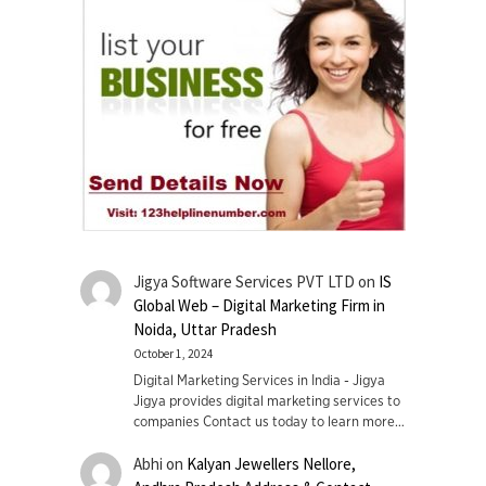
Jigya Software Services PVT LTD
on
IS
Global Web – Digital Marketing Firm in
Noida, Uttar Pradesh
October 1, 2024
Digital Marketing Services in India - Jigya
Jigya provides digital marketing services to
companies Contact us today to learn more…
Abhi
on
Kalyan Jewellers Nellore,