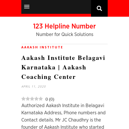
123 Helpline Number
Number for Quick Solutions
AAKASH INSTITUTE
Aakash Institute Belagavi
Karnataka | Aakash
Coaching Center
APRIL 11, 2020
0
(
0
)
Authorized Aakash Institute in Belagavi
Karnataka Address, Phone numbers and
Contact details. Mr JC Chaudhry is the
founder of Aakash Institute who started