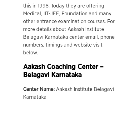
this in 1998. Today they are offering
Medical, IIT-JEE, Foundation and many
other entrance examination courses. For
more details about Aakash Institute
Belagavi Karnataka center email, phone
numbers, timings and website visit
below.
Aakash Coaching Center –
Belagavi Karnataka
Center Name:
Aakash Institute Belagavi
Karnataka