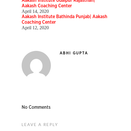
Aakash Institute Udaipur Rajasthan|
Aakash Coaching Center
April 14, 2020
Aakash Institute Bathinda Punjab| Aakash
Coaching Center
April 12, 2020
ABHI GUPTA
No Comments
LEAVE A REPLY