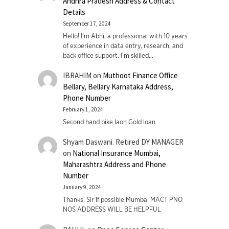
Andhra Pradesh Address & Contact
Details
September 17, 2024
Hello! I'm Abhi, a professional with 10 years
of experience in data entry, research, and
back office support. I’m skilled…
IBRAHIM
on
Muthoot Finance Office
Bellary, Bellary Karnataka Address,
Phone Number
February 1, 2024
Second hand bike laon Gold loan
Shyam Daswani. Retired DY MANAGER
on
National Insurance Mumbai,
Maharashtra Address and Phone
Number
January 9, 2024
Thanks. Sir If possible Mumbai MACT PNO
NOS ADDRESS WILL BE HELPFUL