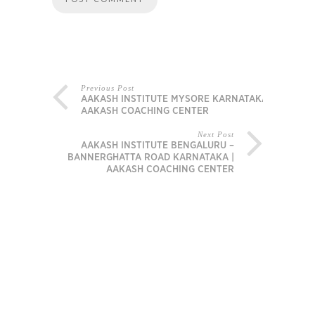
Previous Post
AAKASH INSTITUTE MYSORE KARNATAKA |
AAKASH COACHING CENTER
Next Post
AAKASH INSTITUTE BENGALURU –
BANNERGHATTA ROAD KARNATAKA |
AAKASH COACHING CENTER