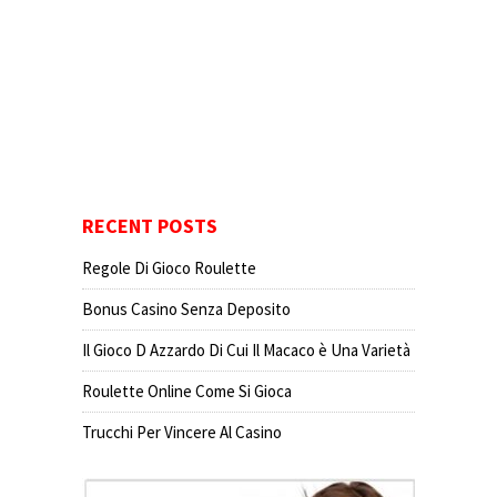
RECENT POSTS
Regole Di Gioco Roulette
Bonus Casino Senza Deposito
Il Gioco D Azzardo Di Cui Il Macaco è Una Varietà
Roulette Online Come Si Gioca
Trucchi Per Vincere Al Casino