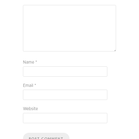
Name
*
Email
*
Website